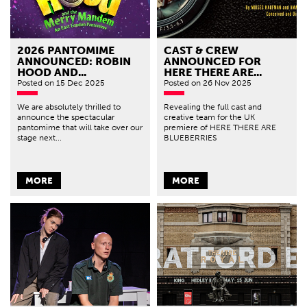
2026 PANTOMIME
CAST & CREW
ANNOUNCED: ROBIN
ANNOUNCED FOR
HOOD AND...
HERE THERE ARE...
Posted
on 15 Dec 2025
Posted
on 26 Nov 2025
We are absolutely thrilled to
Revealing the full cast and
announce the spectacular
creative team for the UK
pantomime that will take over our
premiere of HERE THERE ARE
stage next...
BLUEBERRIES
MORE
MORE