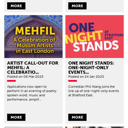
MORE
MORE
ARTIST CALL-OUT FOR
ONE NIGHT STANDS:
MEHFIL: A
ONE-NIGHT-ONLY
CELEBRATIO...
EVENTS...
Posted
on 06 Mar 2023
Posted
on 24 Jan 2023
Applications now open to
Comedian Phil Wang joins the
perform in an evening of poetry,
line up of one-night-only events
spoken word, music and
at Stratford East.
performance, amplif...
MORE
MORE