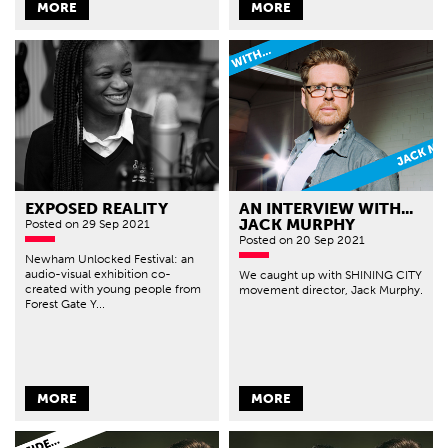
MORE
MORE
EXPOSED REALITY
AN INTERVIEW WITH...
JACK MURPHY
Posted
on 29 Sep 2021
Posted
on 20 Sep 2021
Newham Unlocked Festival: an
audio-visual exhibition co-
We caught up with SHINING CITY
created with young people from
movement director, Jack Murphy.
Forest Gate Y...
MORE
MORE