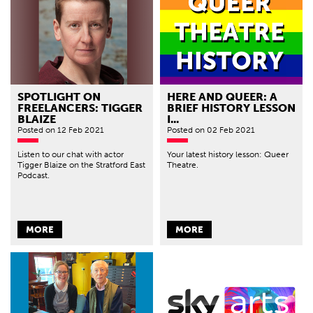
SPOTLIGHT ON
HERE AND QUEER: A
FREELANCERS: TIGGER
BRIEF HISTORY LESSON
BLAIZE
I...
Posted
on 12 Feb 2021
Posted
on 02 Feb 2021
Listen to our chat with actor
Your latest history lesson: Queer
Tigger Blaize on the Stratford East
Theatre.
Podcast.
MORE
MORE