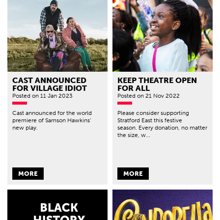
CAST ANNOUNCED
KEEP THEATRE OPEN
FOR VILLAGE IDIOT
FOR ALL
Posted
on 11 Jan 2023
Posted
on 21 Nov 2022
Cast announced for the world
Please consider supporting
premiere of Samson Hawkins’
Stratford East this festive
new play.
season. Every donation, no matter
the size, w...
MORE
MORE