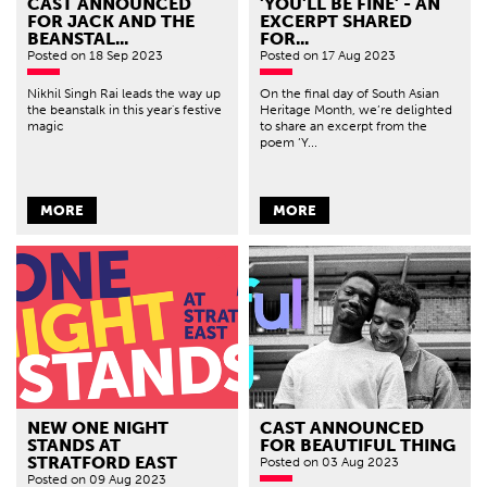
CAST ANNOUNCED
'YOU'LL BE FINE' - AN
FOR JACK AND THE
EXCERPT SHARED
BEANSTAL...
FOR...
Posted
on 18 Sep 2023
Posted
on 17 Aug 2023
Nikhil Singh Rai leads the way up
On the final day of South Asian
the beanstalk in this year's festive
Heritage Month, we’re delighted
magic
to share an excerpt from the
poem ‘Y...
MORE
MORE
NEW ONE NIGHT
CAST ANNOUNCED
STANDS AT
FOR BEAUTIFUL THING
STRATFORD EAST
Posted
on 03 Aug 2023
Posted
on 09 Aug 2023