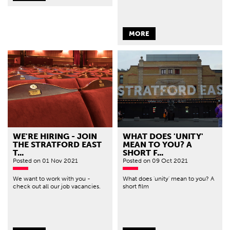
MORE
WE'RE HIRING - JOIN
WHAT DOES 'UNITY'
THE STRATFORD EAST
MEAN TO YOU? A
T...
SHORT F...
Posted
on 01 Nov 2021
Posted
on 09 Oct 2021
We want to work with you -
What does 'unity' mean to you? A
check out all our job vacancies.
short film