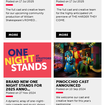
Posted
on 17 Jul 2025
Posted
on 17 Jul 2025
The full cast and creative team
The full cast and creative team
for our upcoming community
for the highly anticipated UK
production of William
premiere of THE HARDER THEY
Shakespeare’s ROMEO...
COME.
MORE
MORE
BRAND NEW ONE
PINOCCHIO CAST
NIGHT STANDS FOR
ANNOUNCED
2025 ANNO...
Posted
on 10 Sep 2024
Posted
on 27 Nov 2024
We welcome our cast and
creative team for this year's
A dynamic array of one-night-
pantomime.
only comedy and music shows