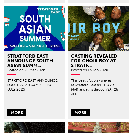
STRATFORD EAST
CASTING REVEALED
ANNOUNCE SOUTH
FOR CHOIR BOY AT
ASIAN SUMM...
STRATF...
Posted
on 20 Mar 2026
Posted
on 16 Feb 2026
STRATFORD EAST ANNOUNCE
This beautiful play arrives
SOUTH ASIAN SUMMER FOR
at Stratford East on THU 26
JULY 2026
MAR and runs through SAT 25
APR.
MORE
MORE