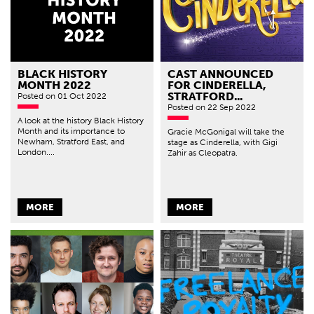
BLACK HISTORY
CAST ANNOUNCED
MONTH 2022
FOR CINDERELLA,
STRATFORD...
Posted
on 01 Oct 2022
Posted
on 22 Sep 2022
A look at the history Black History
Month and its importance to
Gracie McGonigal will take the
Newham, Stratford East, and
stage as Cinderella, with Gigi
London....
Zahir as Cleopatra.
MORE
MORE