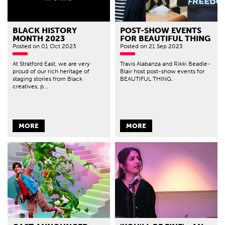
BLACK HISTORY
POST-SHOW EVENTS
MONTH 2023
FOR BEAUTIFUL THING
Posted
on 01 Oct 2023
Posted
on 21 Sep 2023
At Stratford East, we are very
Travis Alabanza and Rikki Beadle-
proud of our rich heritage of
Blair host post-show events for
staging stories from Black
BEAUTIFUL THING.
creatives, p...
MORE
MORE