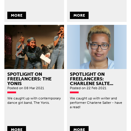
MORE
MORE
SPOTLIGHT ON
SPOTLIGHT ON
FREELANCERS: THE
FREELANCERS:
YONIS
CHARLENE SALTE...
Posted
on 08 Mar 2021
Posted
on 22 Feb 2021
We caught up with contemporary
We caught up with writer and
dance girl band, The Yonis.
performer Charlene Salter - have
a read!
MORE
MORE