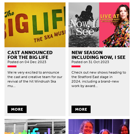
CAST ANNOUNCED
NEW SEASON
FOR THE BIG LIFE
INCLUDING NOW, I SEE
Posted
on 04 Dec 2023
Posted
on 31 Oct 2023
We're very excited to announce
Check out new shows heading to
the cast and creative team for our
the Stratford East stage in
revival of the hit Windrush Ska
2024, including a brand-new
mu...
work by award...
MORE
MORE