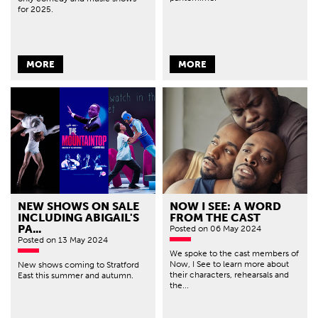
for 2025.
MORE
MORE
NEW SHOWS ON SALE
NOW I SEE: A WORD
INCLUDING ABIGAIL'S
FROM THE CAST
PA...
Posted
on 06 May 2024
Posted
on 13 May 2024
We spoke to the cast members of
Now, I See to learn more about
New shows coming to Stratford
their characters, rehearsals and
East this summer and autumn.
the...