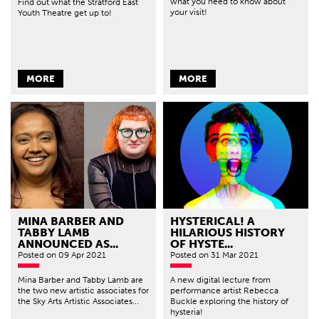
what you need to know about
Find out what the Stratford East
your visit!
Youth Theatre get up to!
MORE
MORE
MINA BARBER AND
HYSTERICAL! A
TABBY LAMB
HILARIOUS HISTORY
ANNOUNCED AS...
OF HYSTE...
Posted
on 09 Apr 2021
Posted
on 31 Mar 2021
Mina Barber and Tabby Lamb are
A new digital lecture from
the two new artistic associates for
performance artist Rebecca
the Sky Arts Artistic Associates...
Buckle exploring the history of
hysteria!