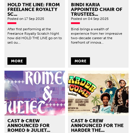
HOLD THE LINE: FROM
BINDI KARIA
FREELANCE ROYALTY
APPOINTED CHAIR OF
SC...
TRUSTEES...
Posted
on 17 Sep 2025
Posted
on 04 Sep 2025
After first performing at the
Bindi brings a wealth of
Freelance Royalty Scratch Night
experience from her impressive
how did HOLD THE LINE go on to
two-decade career at the
sell ou...
forefront of innova...
MORE
MORE
CAST & CREW
CAST & CREW
ANNOUNCED FOR
ANNOUNCED FOR THE
ROMEO & JULIET...
HARDER THE...