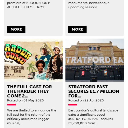
premiere of BLOODSPORT:
monumental news for our
AFTER HELEN OF TROY
upcoming season!
MORE
MORE
THE FULL CAST FOR
STRATFORD EAST
THE HARDER THEY
SECURES £1.7 MILLION
COME 2...
FOR...
Posted
on 01 May 2026
Posted
on 22 Apr 2026
We are thrilled to announce the
East London’s cultural landscape
full cast for the return of the
gains a significant boost
critically acclaimed reggae
as STRATFORD EAST secures
musical,...
£1,700,000 from...