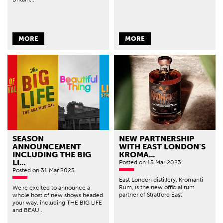
MORE
MORE
SEASON
NEW PARTNERSHIP
ANNOUNCEMENT
WITH EAST LONDON'S
INCLUDING THE BIG
KROMA...
LI...
Posted
on 15 Mar 2023
Posted
on 31 Mar 2023
East London distillery, Kromanti
Rum, is the new official rum
We're excited to announce a
partner of Stratford East.
whole host of new shows headed
your way, including THE BIG LIFE
and BEAU...