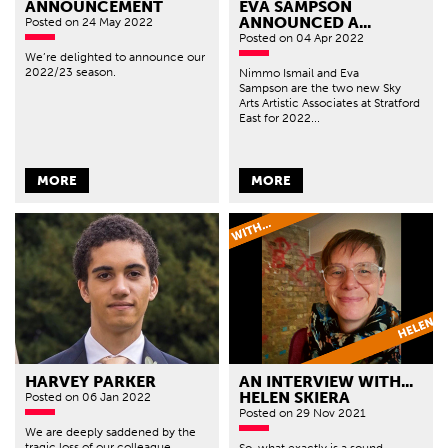
ANNOUNCEMENT
EVA SAMPSON
ANNOUNCED A...
Posted
on 24 May 2022
Posted
on 04 Apr 2022
We’re delighted to announce our
2022/23 season.
Nimmo Ismail and Eva
Sampson are the two new Sky
Arts Artistic Associates at Stratford
East for 2022...
MORE
MORE
HARVEY PARKER
AN INTERVIEW WITH...
HELEN SKIERA
Posted
on 06 Jan 2022
Posted
on 29 Nov 2021
We are deeply saddened by the
tragic loss of our colleague
So, what exactly is a sound