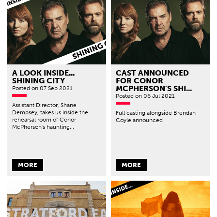
A LOOK INSIDE...
CAST ANNOUNCED
SHINING CITY
FOR CONOR
MCPHERSON'S SHI...
Posted
on 07 Sep 2021
Posted
on 06 Jul 2021
Assistant Director, Shane
Dempsey, takes us inside the
Full casting alongside Brendan
rehearsal room of Conor
Coyle announced
McPherson's haunting...
MORE
MORE