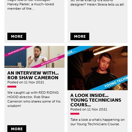
Harvey Parker, a much-loved
designer? Helen Skiera tells us all!
member of the...
MORE
MORE
AN INTERVIEW WITH...
ROB SHAW CAMERON
Posted
on 11 Nov 2021
We caught up with RED RIDING
A LOOK INSIDE...
HOOD director, Rob Shaw
YOUNG TECHNICIANS
Cameron who shares some of his
COURS...
wisdom!
Posted
on 11 Nov 2021
Take a look a what's happening on
our Young Technicians Course.
MORE