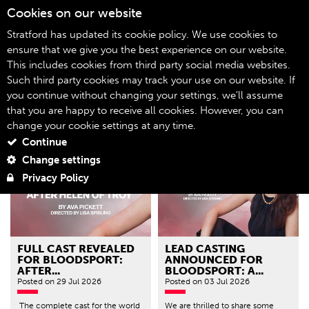
Cookies on our website
06
Stratford has updated its cookie policy. We use cookies to
ensure that we give you the best experience on our website.
This includes cookies from third party social media websites.
Blog
Home
Such third party cookies may track your use on our website. If
you continue without changing your settings, we'll assume
Filter by genre
that you are happy to receive all cookies. However, you can
change your cookie settings at any time.
Continue
Change settings
Privacy Policy
FULL CAST REVEALED
LEAD CASTING
FOR BLOODSPORT:
ANNOUNCED FOR
AFTER...
BLOODSPORT: A...
Posted
on 29 Jul 2026
Posted
on 03 Jul 2026
The complete cast for the world
We are thrilled to share some