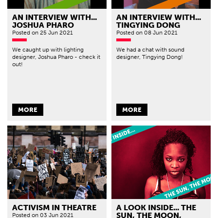
AN INTERVIEW WITH...
AN INTERVIEW WITH...
JOSHUA PHARO
TINGYING DONG
Posted
on 25 Jun 2021
Posted
on 08 Jun 2021
We caught up with lighting
We had a chat with sound
designer, Joshua Pharo - check it
designer, Tingying Dong!
out!
MORE
MORE
ACTIVISM IN THEATRE
A LOOK INSIDE... THE
SUN, THE MOON,
Posted
on 03 Jun 2021