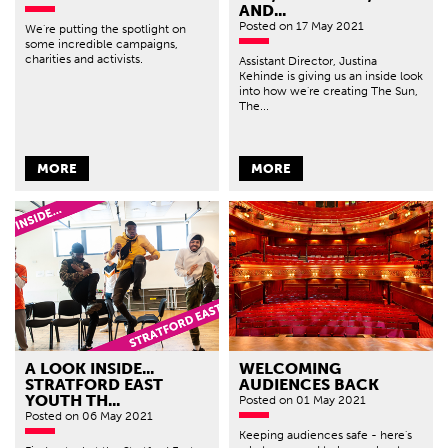
AND...
Posted
on 17 May 2021
We're putting the spotlight on
some incredible campaigns,
charities and activists.
Assistant Director, Justina
Kehinde is giving us an inside look
into how we're creating The Sun,
The...
MORE
MORE
A LOOK INSIDE...
WELCOMING
STRATFORD EAST
AUDIENCES BACK
YOUTH TH...
Posted
on 01 May 2021
Posted
on 06 May 2021
Keeping audiences safe - here's