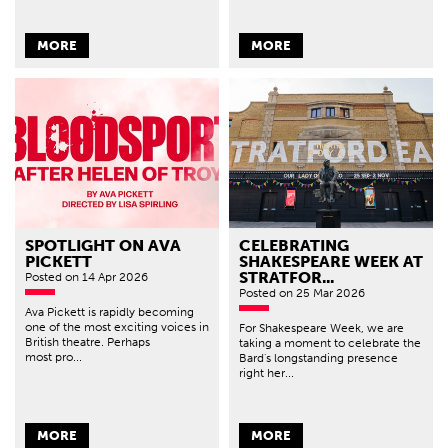
MORE
MORE
SPOTLIGHT ON AVA
CELEBRATING
PICKETT
SHAKESPEARE WEEK AT
STRATFOR...
Posted
on 14 Apr 2026
Posted
on 25 Mar 2026
Ava Pickett is rapidly becoming
one of the most exciting voices in
For Shakespeare Week, we are
British theatre. Perhaps
taking a moment to celebrate the
most pro...
Bard's longstanding presence
right her...
MORE
MORE