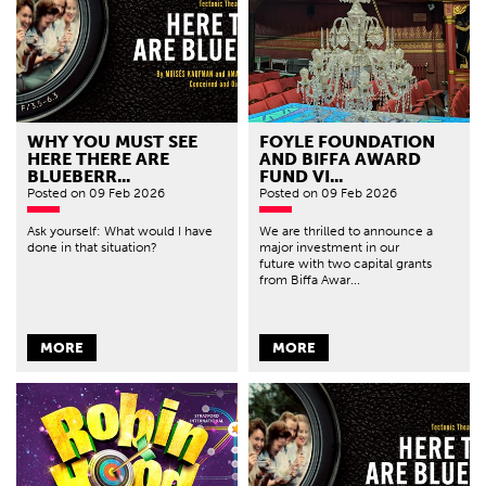
WHY YOU MUST SEE
FOYLE FOUNDATION
HERE THERE ARE
AND BIFFA AWARD
BLUEBERR...
FUND VI...
Posted
on 09 Feb 2026
Posted
on 09 Feb 2026
Ask yourself: What would I have
We are thrilled to announce a
done in that situation?
major investment in our
future with two capital grants
from Biffa Awar...
MORE
MORE