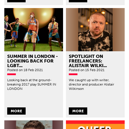
SUMMER IN LONDON -
SPOTLIGHT ON
LOOKING BACK FOR
FREELANCERS:
LGBT...
ALISTAIR WILKI...
Posted
on 18 Feb 2021
Posted
on 15 Feb 2021
Looking back at the ground-
We caught up with writer,
breaking 2017 play SUMMER IN
director and producer Alistair
LONDON
Wilkinson
MORE
MORE