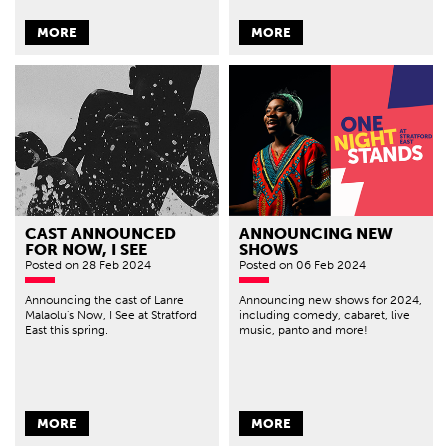
MORE
MORE
CAST ANNOUNCED
ANNOUNCING NEW
FOR NOW, I SEE
SHOWS
Posted
on 28 Feb 2024
Posted
on 06 Feb 2024
Announcing the cast of Lanre
Announcing new shows for 2024,
Malaolu's Now, I See at Stratford
including comedy, cabaret, live
East this spring.
music, panto and more!
MORE
MORE