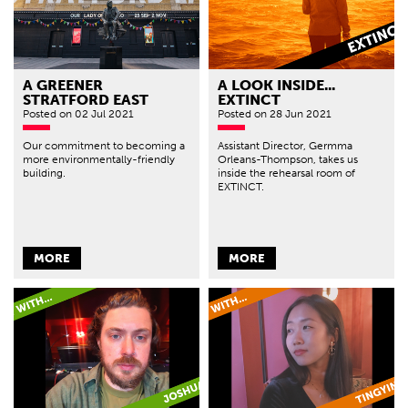
A GREENER
A LOOK INSIDE...
STRATFORD EAST
EXTINCT
Posted
on 02 Jul 2021
Posted
on 28 Jun 2021
Our commitment to becoming a
Assistant Director, Germma
more environmentally-friendly
Orleans-Thompson, takes us
building.
inside the rehearsal room of
EXTINCT.
MORE
MORE