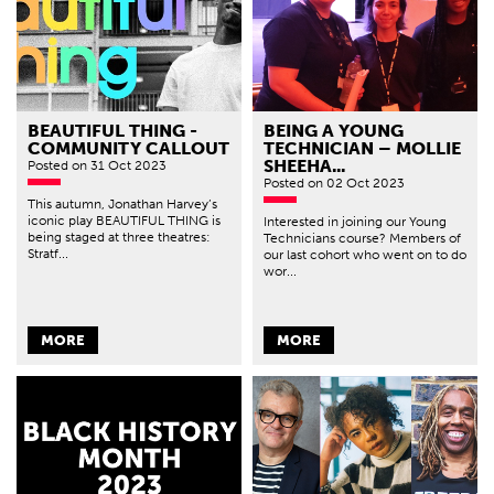
BEAUTIFUL THING -
BEING A YOUNG
COMMUNITY CALLOUT
TECHNICIAN – MOLLIE
SHEEHA...
Posted
on 31 Oct 2023
Posted
on 02 Oct 2023
This autumn, Jonathan Harvey’s
iconic play BEAUTIFUL THING is
Interested in joining our Young
being staged at three theatres:
Technicians course? Members of
Stratf...
our last cohort who went on to do
wor...
MORE
MORE