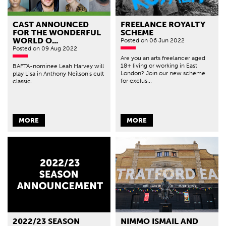
CAST ANNOUNCED
FREELANCE ROYALTY
FOR THE WONDERFUL
SCHEME
WORLD O...
Posted
on 06 Jun 2022
Posted
on 09 Aug 2022
Are you an arts freelancer aged
18+ living or working in East
BAFTA-nominee Leah Harvey will
London? Join our new scheme
play Lisa in Anthony Neilson's cult
for exclus...
classic.
MORE
MORE
2022/23 SEASON
NIMMO ISMAIL AND