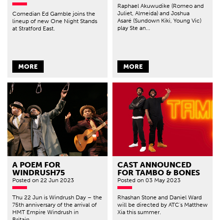
Raphael Akuwudike (Romeo and
Juliet, Almeida) and Joshua
Comedian Ed Gamble joins the
Asaré (Sundown Kiki, Young Vic)
lineup of new One Night Stands
play Ste an...
at Stratford East.
MORE
MORE
A POEM FOR
CAST ANNOUNCED
WINDRUSH75
FOR TAMBO & BONES
Posted
on 22 Jun 2023
Posted
on 03 May 2023
Thu 22 Jun is Windrush Day – the
Rhashan Stone and Daniel Ward
75th anniversary of the arrival of
will be directed by ATC's Matthew
HMT Empire Windrush in
Xia this summer.
Britain,...