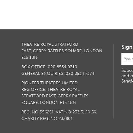
THEATRE ROYAL STRATFORD
Sign
EAST, GERRY RAFFLES SQUARE, LONDON
E15 1BN
BOX OFFICE: 020 8534 0310
Subsc
GENERAL ENQUIRIES: 020 8534 7374
and o
Stratf
PIONEER THEATRES LIMITED.
REG OFFICE: THEATRE ROYAL
STRATFORD EAST, GERRY RAFFLES
SQUARE, LONDON E15 1BN
REG. NO 556251. VAT NO:
233 3120 59
.
CHARITY REG. NO 233801