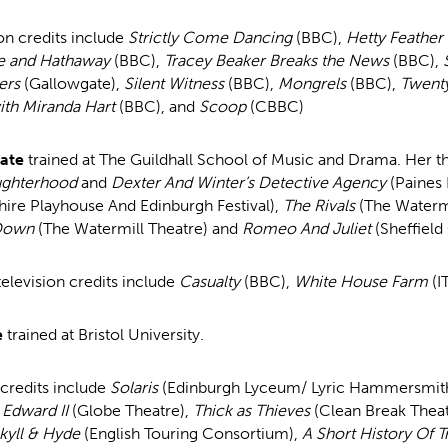
on credits include
Strictly Come Dancing
(BBC),
Hetty Feather
e and Hathaway
(BBC),
Tracey Beaker Breaks the News
(BBC),
ers
(Gallowgate),
Silent Witness
(BBC),
Mongrels
(BBC),
Twent
th Miranda Hart
(BBC), and
Scoop
(CBBC)
Bate
trained at The Guildhall School of Music and Drama. Her th
ghterhood
and
Dexter And Winter’s Detective Agency
(Paines 
hire Playhouse And Edinburgh Festival),
The Rivals
(The Watermi
Down
(The Watermill Theatre) and
Romeo And Juliet
(Sheffield
television credits include
Casualty
(BBC),
White House Farm
(I
e
trained at Bristol University.
 credits include
Solaris
(Edinburgh Lyceum/ Lyric Hammersmit
Edward II
(Globe Theatre),
Thick as Thieves
(Clean Break Theat
kyll & Hyde
(English Touring Consortium),
A Short History Of T