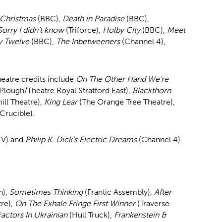
 Christmas
(BBC),
Death in Paradise
(BBC),
Sorry I didn’t know
(Triforce),
Holby City
(BBC),
Meet
y Twelve
(BBC),
The Inbetweeners
(Channel 4),
eatre credits include
On The Other Hand We’re
Plough/Theatre Royal Stratford East),
Blackthorn
ll Theatre),
King Lear
(The Orange Tree Theatre),
 Crucible).
TV) and
Philip K. Dick's Electric Dreams
(Channel 4).
h),
Sometimes Thinking
(Frantic Assembly),
After
re),
On The Exhale Fringe First Winner
(Traverse
ractors In Ukrainian
(Hull Truck),
Frankenstein &