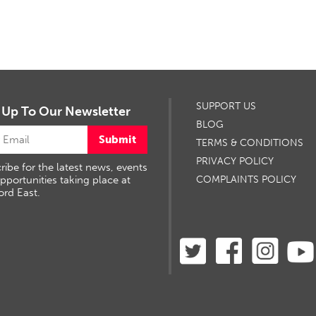
SUPPORT US
 Up To Our Newsletter
BLOG
Submit
TERMS & CONDITIONS
PRIVACY POLICY
ribe for the latest news, events
pportunities taking place at
COMPLAINTS POLICY
ord East.