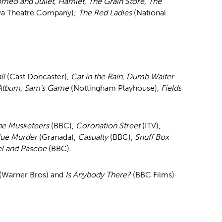
meo and Juliet, Hamlet, The Grain Store, The
wa Theatre Company);
The Red Ladies
(National
ll
(Cast Doncaster),
Cat in the Rain, Dumb Waiter
 Album, Sam's Game
(Nottingham Playhouse),
Fields
.
he Musketeers
(BBC),
Coronation Street
(ITV),
lue Murder
(Granada),
Casualty
(BBC),
Snuff Box
el and Pascoe
(BBC).
(Warner Bros) and
Is Anybody There?
(BBC Films)