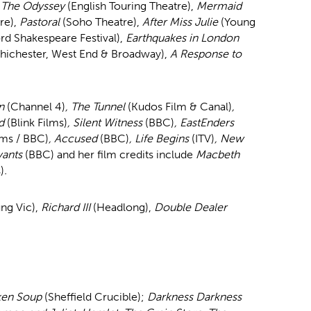
,
The Odyssey
(English Touring Theatre),
Mermaid
tre),
Pastoral
(Soho Theatre),
After Miss Julie
(Young
ord Shakespeare Festival),
Earthquakes in London
hichester, West End & Broadway),
A Response to
wn
(Channel 4)
, The Tunnel
(Kudos Film & Canal)
,
nd
(Blink Films)
, Silent Witness
(BBC)
, EastEnders
lms / BBC)
, Accused
(BBC)
, Life Begins
(ITV)
, New
vants
(BBC) and her film credits include
Macbeth
)
.
ng Vic),
Richard III
(Headlong),
Double Dealer
ken Soup
(Sheffield Crucible);
Darkness Darkness