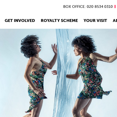
BOX OFFICE: 020 8534 0310
GET INVOLVED
ROYALTY SCHEME
YOUR VISIT
A