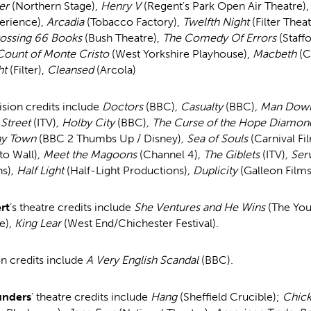
er
(Northern Stage),
Henry V
(Regent's Park Open Air Theatre)
erience),
Arcadia
(Tobacco Factory),
Twelfth Night
(Filter Thea
ossing 66 Books
(Bush Theatre),
The Comedy Of Errors
(Staff
Count of Monte Cristo
(West Yorkshire Playhouse),
Macbeth
(C
ht
(Filter),
Cleansed
(Arcola)
vision credits include
Doctors
(BBC)
, Casualty
(BBC)
, Man Do
 Street
(ITV)
, Holby City
(BBC)
, The Curse of the Hope Diamo
ny Town
(BBC 2 Thumbs Up / Disney)
, Sea of Souls
(Carnival Fi
to Wall)
, Meet the Magoons
(Channel 4)
, The Giblets
(ITV)
, Ser
ns)
, Half Light
(Half-Light Productions)
, Duplicity
(Galleon Films
rt
’s theatre credits include
She Ventures and He Wins
(The You
e),
King Lear
(West End/Chichester Festival).
on credits include
A Very English Scandal
(BBC).
unders
’ theatre credits include
Hang
(Sheffield Crucible);
Chic