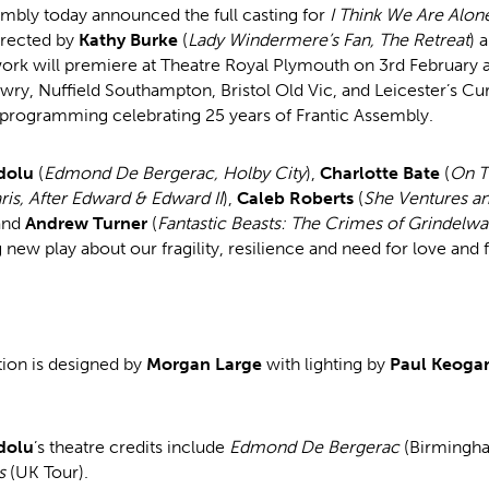
embly today announced the full casting for
I Think We Are Alon
irected by
Kathy Burke
(
Lady Windermere’s Fan, The Retreat
) 
work will premiere at Theatre Royal Plymouth on 3rd February a
wry, Nuffield Southampton, Bristol Old Vic, and Leicester’s Cur
f programming celebrating 25 years of Frantic Assembly.
dolu
(
Edmond De Bergerac, Holby City
),
Charlotte Bate
(
On T
ris, After Edward & Edward II
),
Caleb Roberts
(
She Ventures an
and
Andrew Turner
(
Fantastic Beasts: The Crimes of Grindelwa
g new play about our fragility, resilience and need for love and 
ion is designed by
Morgan Large
with lighting by
Paul Keoga
dolu
’s theatre credits include
Edmond De Bergerac
(Birmingh
s
(UK Tour).