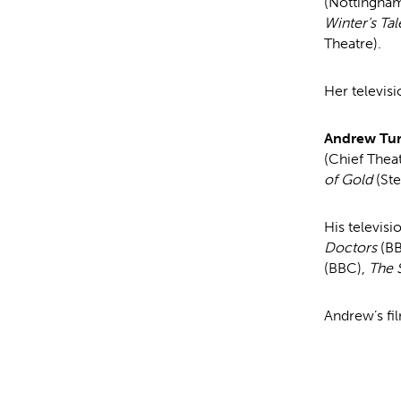
(Nottingha
Winter’s Tal
Theatre).
Her televisi
Andrew Tu
(Chief The
of Gold
(St
His televisi
Doctors
(B
(BBC),
The
Andrew’s fi