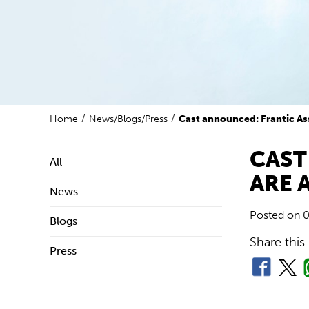
Home
News/Blogs/Press
Cast announced: Frantic As
CAST
All
ARE 
News
Posted on
0
Blogs
Share this
Press