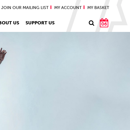
JOIN OUR MAILING LIST
MY ACCOUNT
MY BASKET
BOUT US
SUPPORT US
06