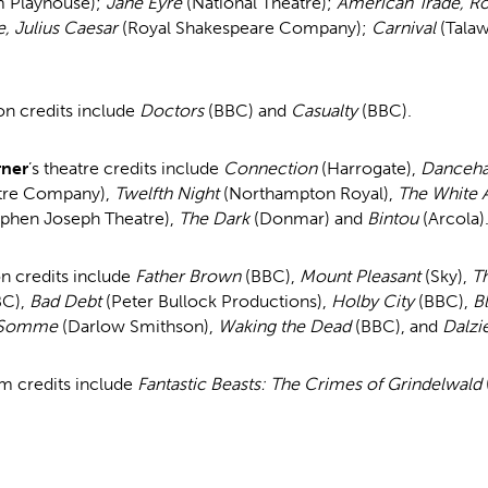
m Playhouse);
Jane Eyre
(National Theatre);
American Trade, Ro
e, Julius Caesar
(Royal Shakespeare Company);
Carnival
(Tala
on credits include
Doctors
(BBC) and
Casualty
(BBC).
rner
’s theatre credits include
Connection
(Harrogate),
Danceha
atre Company),
Twelfth Night
(Northampton Royal),
The White
ephen Joseph Theatre),
The Dark
(Donmar) and
Bintou
(Arcola)
on credits include
Father Brown
(BBC),
Mount Pleasant
(Sky),
T
BC),
Bad Debt
(Peter Bullock Productions),
Holby City
(BBC),
B
 Somme
(Darlow Smithson),
Waking the Dead
(BBC), and
Dalzi
lm credits include
Fantastic Beasts: The Crimes of Grindelwald