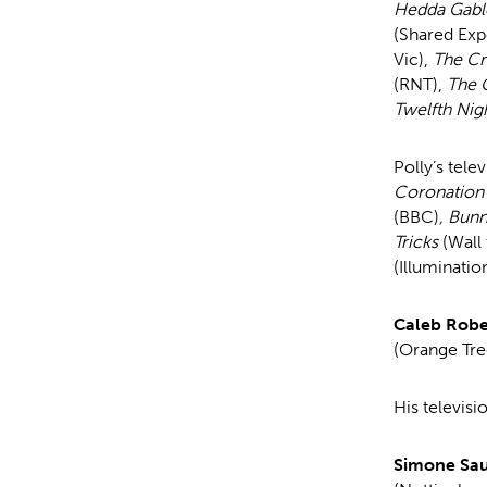
Hedda Gabl
(Shared Exp
Vic),
The Cr
(RNT),
The 
Twelfth Nig
Polly’s tele
Coronation
(BBC)
, Bun
Tricks
(Wall 
(Illuminatio
Caleb Robe
(Orange Tre
His televisi
Simone Sa