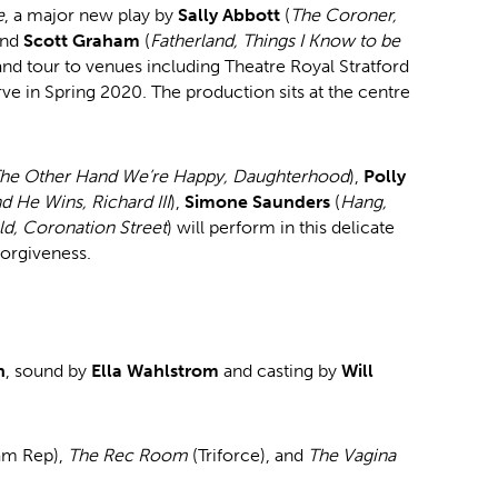
e
, a major new play by
Sally Abbott
(
The Coroner,
and
Scott Graham
(
Fatherland, Things I Know to be
nd tour to venues including Theatre Royal Stratford
ve in Spring 2020. The production sits at the centre
he Other Hand We’re Happy, Daughterhood
),
Polly
d He Wins, Richard III
),
Simone Saunders
(
Hang,
ld, Coronation Street
) will perform in this delicate
forgiveness.
n
, sound by
Ella Wahlstrom
and casting by
Will
am Rep),
The Rec Room
(Triforce), and
The Vagina