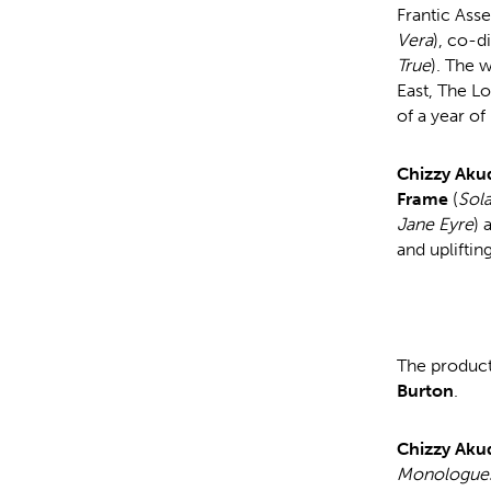
Frantic Ass
Vera
), co-d
True
). The 
East, The Lo
of a year o
Chizzy Aku
Frame
(
Sola
Jane Eyre
) 
and upliftin
The product
Burton
.
Chizzy Aku
Monologue