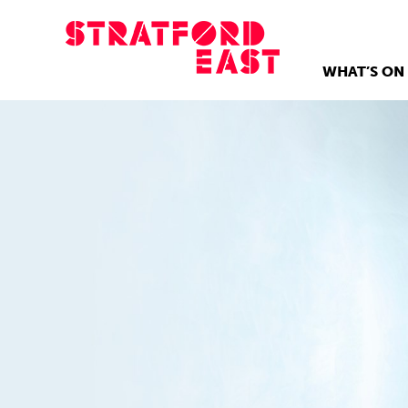
WHAT’S ON