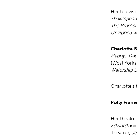
Her televisi
Shakespear
The Prankst
Unzipped wi
Charlotte 
Happy
,
Dau
(West Yorks
Watership 
Charlotte's 
Polly Fram
Her theatre
Edward
and
Theatre),
Je