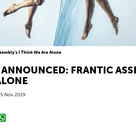
sembly's I Think We Are Alone
 ANNOUNCED: FRANTIC ASSE
ALONE
5 Nov 2019