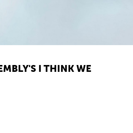
MBLY'S I THINK WE