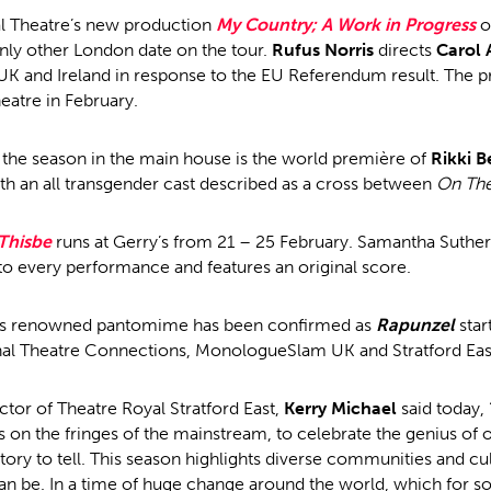
l Theatre’s new production
My Country; A Work in Progress
o
nly other London date on the tour.
Rufus Norris
directs
Carol 
UK and Ireland in response to the EU Referendum result. The p
atre in February.
the season in the main house is the world première of
Rikki B
 an all transgender cast described as a cross between
On Th
Thisbe
runs at Gerry’s from 21 – 25 February. Samantha Suther
 to every performance and features an original score.
e’s renowned pantomime has been confirmed as
Rapunzel
star
al Theatre Connections, MonologueSlam UK and Stratford East
ector of Theatre Royal Stratford East,
Kerry Michael
said today, 
 on the fringes of the mainstream, to celebrate the genius of o
story to tell. This season highlights diverse communities and cu
can be. In a time of huge change around the world, which for s