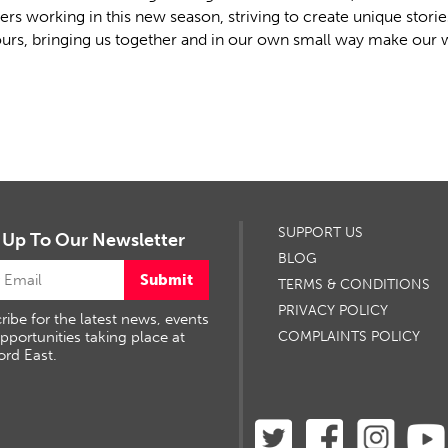
ers working in this new season, striving to create unique stori
urs, bringing us together and in our own small way make our wo
SUPPORT US
 Up To Our Newsletter
BLOG
Submit
TERMS & CONDITIONS
PRIVACY POLICY
ribe for the latest news, events
pportunities taking place at
COMPLAINTS POLICY
ord East.