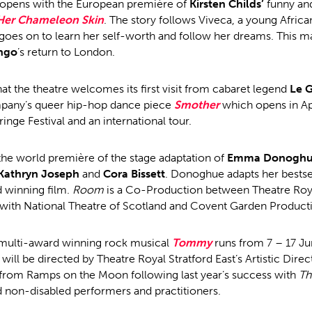
opens with the European première of
Kirsten Childs’
funny an
 Her Chameleon Skin
. The story follows Viveca, a young Afric
goes on to learn her self-worth and follow her dreams. This m
ngo
’s return to London.
at the theatre welcomes its first visit from cabaret legend
Le G
any’s queer hip-hop dance piece
Smother
which opens in Apr
inge Festival and an international tour.
the world première of the stage adaptation of
Emma Donogh
Kathryn Joseph
and
Cora Bissett
. Donoghue adapts her bestsel
 winning film.
Room
is a Co-Production between Theatre Royal
 with National Theatre of Scotland and Covent Garden Product
 multi-award winning rock musical
Tommy
runs from 7 – 17 J
will be directed by Theatre Royal Stratford East’s Artistic Dire
from Ramps on the Moon following last year’s success with
Th
d non-disabled performers and practitioners.