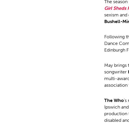
The season 
Girl Sheds
sexism and 
Bushell-Mi
Following th
Dance Comp
Edinburgh Fr
May brings 
songwriter
multi-award
association
The Who
’s
Ipswich and 
production 
disabled an