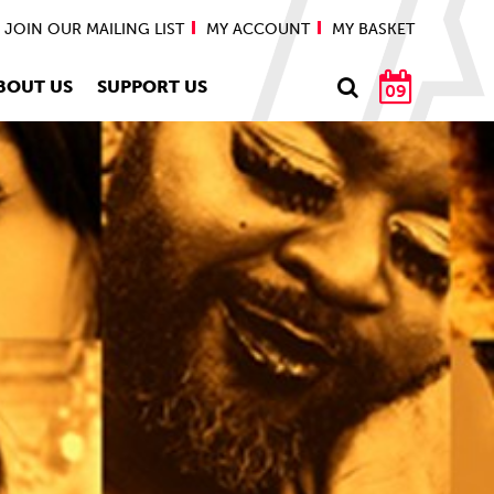
JOIN OUR MAILING LIST
MY ACCOUNT
MY BASKET
BOUT US
SUPPORT US
09