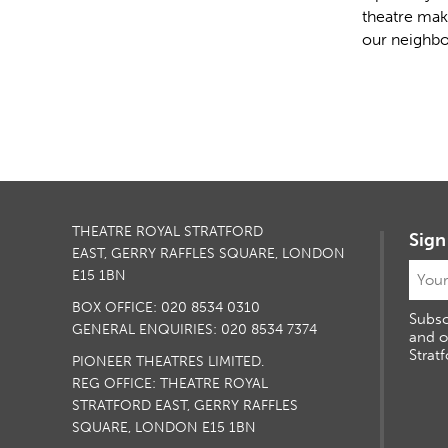
theatre mak
our neighbo
THEATRE ROYAL STRATFORD
Sign
EAST, GERRY RAFFLES SQUARE, LONDON
E15 1BN
BOX OFFICE: 020 8534 0310
Subsc
GENERAL ENQUIRIES: 020 8534 7374
and o
Stratf
PIONEER THEATRES LIMITED.
REG OFFICE: THEATRE ROYAL
STRATFORD EAST, GERRY RAFFLES
SQUARE, LONDON E15 1BN