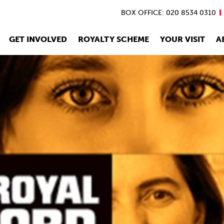
BOX OFFICE: 020 8534 0310
GET INVOLVED
ROYALTY SCHEME
YOUR VISIT
A