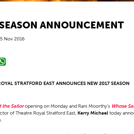
t
 SEASON ANNOUNCEMENT
5 Nov 2016
ROYAL STRATFORD EAST ANNOUNCES NEW 2017 SEASON
 the Sailor
opening on Monday and Rani Moorthy’s
Whose Sa
ector of Theatre Royal Stratford East,
Kerry Michael
today anno
.