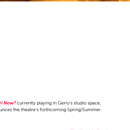
ri Now?
currently playing in Gerry’s studio space,
unces the theatre’s forthcoming Spring/Summer