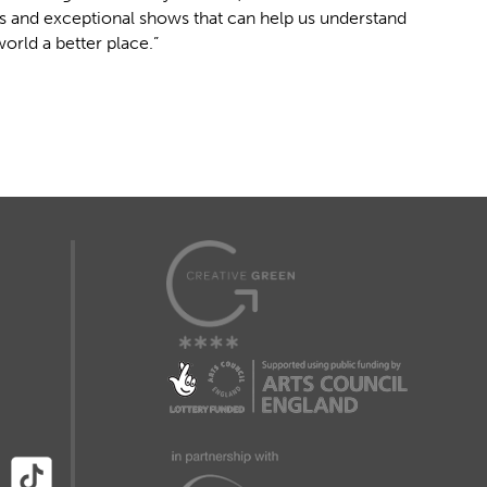
es and exceptional shows that can help us understand
rld a better place.”