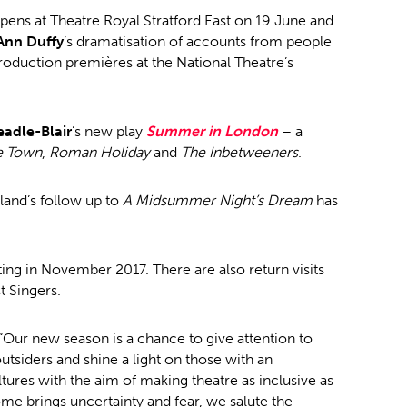
pens at Theatre Royal Stratford East on 19 June and
Ann Duffy
’s dramatisation of accounts from people
roduction premières at the National Theatre’s
eadle-Blair
’s new play
Summer in London
– a
e Town
,
Roman Holiday
and
The Inbetweeners
.
land’s follow up to
A Midsummer Night’s Dream
has
ting in November 2017. There are also return visits
 Singers.
“Our new season is a chance to give attention to
utsiders and shine a light on those with an
ltures with the aim of making theatre as inclusive as
ome brings uncertainty and fear, we salute the