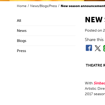
Home
News/Blogs/Press
New season announcemen
NEW
All
Posted on
2
News
Share this
Blogs
Press
THEATRE 
With
Sinbad
Artistic Dir
2017 season