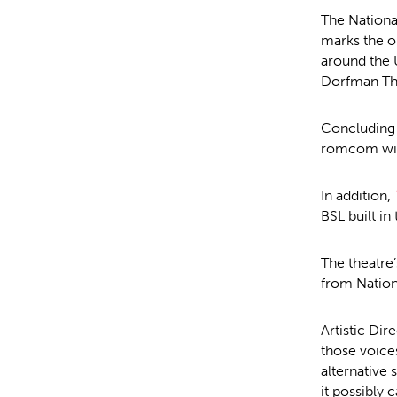
The Nationa
marks the o
around the 
Dorfman The
Concluding 
romcom with
In addition,
BSL built in
The theatr
from Nation
Artistic Dir
those voices
alternative 
it possibly 