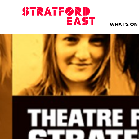
WHAT’S ON