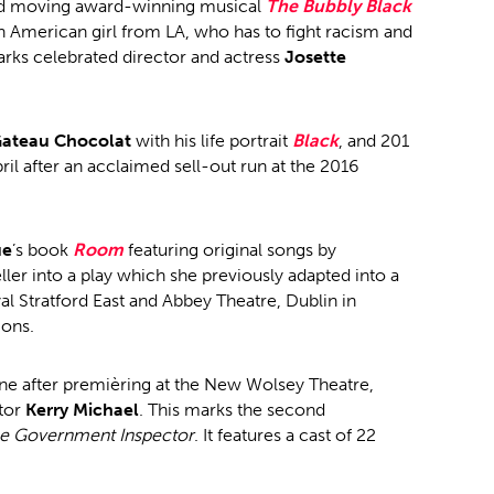
d moving award-winning musical
The Bubbly Black
an American girl from LA, who has to fight racism and
arks celebrated director and actress
Josette
ateau Chocolat
with his life portrait
Black
, and 201
il after an acclaimed sell-out run at the 2016
ue
’s book
Room
featuring original songs by
ler into a play which she previously adapted into a
 Stratford East and Abbey Theatre, Dublin in
ions.
une after premièring at the New Wolsey Theatre,
ctor
Kerry Michael
. This marks the second
e Government Inspector
. It features a cast of 22