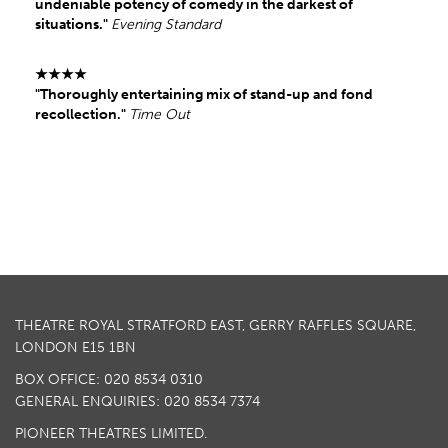
undeniable potency of comedy in the darkest of
situations."
Evening Standard
★★★★
"Thoroughly entertaining mix of stand-up and fond
recollection
."
Time Out
THEATRE ROYAL STRATFORD EAST, GERRY RAFFLES SQUARE,
LONDON E15 1BN
BOX OFFICE: 020 8534 0310
GENERAL ENQUIRIES: 020 8534 7374
PIONEER THEATRES LIMITED.