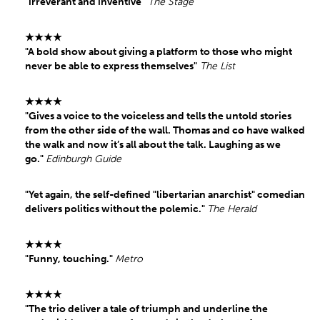
"irreverant and inventive"
The Stage
★★★★
"A bold show about giving a platform to those who might
never be able to express themselves"
The List
★★★★
"Gives a voice to the voiceless and tells the untold stories
from the other side of the wall. Thomas and co have walked
the walk and now it’s all about the talk. Laughing as we
go."
Edinburgh Guide
"Yet again, the self-defined "libertarian anarchist" comedian
delivers politics without the polemic."
The Herald
★★★★
"Funny, touching."
Metro
★★★★
"The trio deliver a tale of triumph and underline the