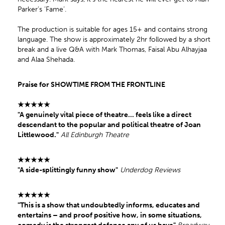
Parker’s ‘Fame’.
The production is suitable for ages 15+ and contains strong
language. The show is approximately 2hr followed by a short
break and a live Q&A with Mark Thomas, Faisal Abu Alhayjaa
and Alaa Shehada.
Praise for SHOWTIME FROM THE FRONTLINE
★★★★★
"A genuinely vital piece of theatre... feels like a direct
descendant to the popular and political theatre of Joan
Littlewood."
All Edinburgh Theatre
★★★★★
"A side-splittingly funny show"
Underdog Reviews
★★★★★
"This is a show that undoubtedly informs, educates and
entertains – and proof positive how, in some situations,