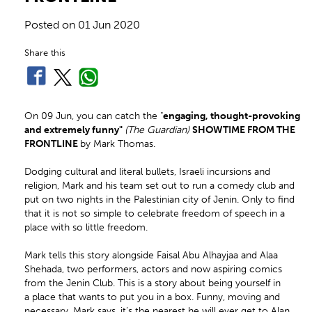
Posted on
01 Jun 2020
Share this
On 09 Jun, you can catch the "
engaging, thought-provoking
and extremely funny"
(The Guardian)
SHOWTIME FROM THE
FRONTLINE
by Mark Thomas.
Dodging cultural and literal bullets, Israeli incursions and
religion, Mark and his team set out to run a comedy club and
put on two nights in the Palestinian city of Jenin. Only to find
that it is not so simple to celebrate freedom of speech in a
place with so little freedom.
Mark tells this story alongside Faisal Abu Alhayjaa and Alaa
Shehada, two performers, actors and now aspiring comics
from the Jenin Club. This is a story about being yourself in
a place that wants to put you in a box. Funny, moving and
necessary. Mark says, it’s the nearest he will ever get to Alan