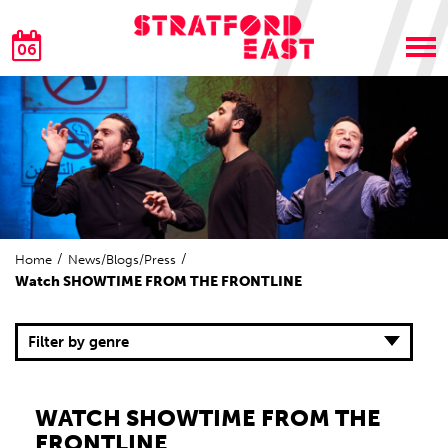
06
Home
News/Blogs/Press
Watch SHOWTIME FROM THE FRONTLINE
Filter by genre
WATCH SHOWTIME FROM THE
FRONTLINE