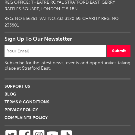
REG OFFICE: THEATRE ROYAL STRATFORD EAST, GERRY
RAFFLES SQUARE, LONDON E15 1BN
REG. NO 556251. VAT NO:
233 3120 59
. CHARITY REG. NO
233801
Sign Up To Our Newsletter
Submit
Subscribe for the latest news, events and opportunities taking
place at Stratford East.
SUPPORT US
BLOG
TERMS & CONDITIONS
PRIVACY POLICY
COMPLAINTS POLICY