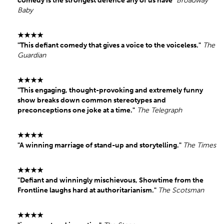
comedy is the strongest defence any of us have"
Broadway
Baby
★★★★
"This defiant comedy that gives a voice to the voiceless."
The
Guardian
★★★★
"This engaging, thought-provoking and extremely funny
show breaks down common stereotypes and
preconceptions one joke at a time."
The Telegraph
★★★★
"A winning marriage of stand-up and storytelling."
The Times
★★★★
"Defiant and winningly mischievous, Showtime from the
Frontline laughs hard at authoritarianism."
The Scotsman
★★★★