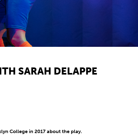
WITH SARAH DELAPPE
yn College in 2017 about the play.