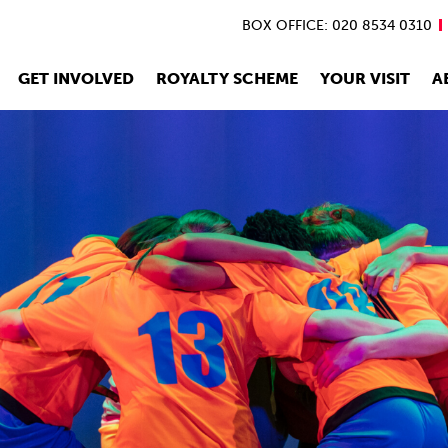
BOX OFFICE: 020 8534 0310
GET INVOLVED
ROYALTY SCHEME
YOUR VISIT
A