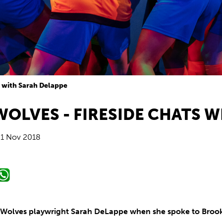
s with Sarah Delappe
WOLVES - FIRESIDE CHATS 
1 Nov 2018
Wolves playwright Sarah DeLappe when she spoke to Brookl