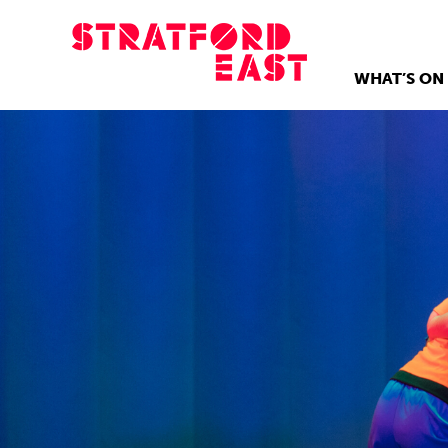
WHAT’S ON