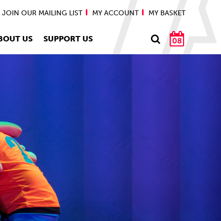
JOIN OUR MAILING LIST
MY ACCOUNT
MY BASKET
BOUT US
SUPPORT US
08