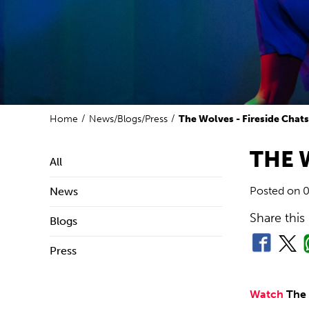
Home
News/Blogs/Press
The Wolves - Fireside Chat
THE 
All
Posted on
0
News
Share this
Blogs
Press
Watch
The 