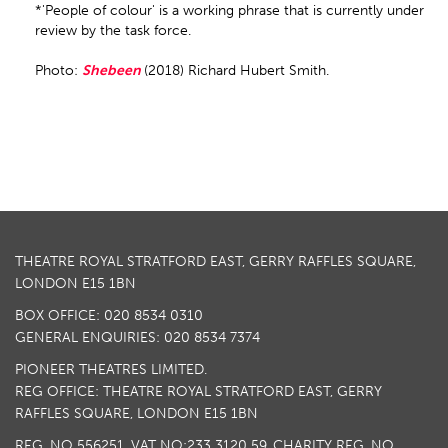
*'People of colour' is a working phrase that is currently under
review by the task force.
Photo:
Shebeen
(2018) Richard Hubert Smith.
THEATRE ROYAL STRATFORD EAST, GERRY RAFFLES SQUARE,
LONDON E15 1BN
BOX OFFICE: 020 8534 0310
GENERAL ENQUIRIES: 020 8534 7374
PIONEER THEATRES LIMITED.
REG OFFICE: THEATRE ROYAL STRATFORD EAST, GERRY
RAFFLES SQUARE, LONDON E15 1BN
REG. NO 556251. VAT NO:
233 3120 59
. CHARITY REG. NO