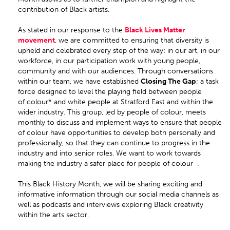
contribution of Black artists.
As stated in our response to the
Black Lives Matter
movement
, we are committed to ensuring that diversity is
upheld and celebrated every step of the way: in our art, in our
workforce, in our participation work with young people,
community and with our audiences. Through conversations
within our team, we have established
Closing The Gap
; a task
force designed to level the playing field between people
of colour* and white people at Stratford East and within the
wider industry. This group, led by people of colour, meets
monthly to discuss and implement ways to ensure that people
of colour have opportunities to develop both personally and
professionally, so that they can continue to progress in the
industry and into senior roles. We want to work towards
making the industry a safer place for people of colour .
This Black History Month, we will be sharing exciting and
informative information through our social media channels as
well as podcasts and interviews exploring Black creativity
within the arts sector.