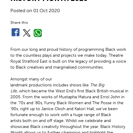
Posted on
01 Oct 2020
Share this
From our long and proud history of programming Black work
to the countless plays and projects we make today, Theatre
Royal Stratford East is built on the legacy of providing a voice
to Black creatives and marginalised communities.
Amongst many of our
landmark productions includes shows like
The Big
Life
, which became the West End’s first Black British musical in
2005. From the works of Mustapha Matura and Errol John in
the ‘70s and ‘80s, Funny Black Women and The Posse in the
‘90s, right up to Janice Okoh and Katori Hall, we’ve been
fortunate enough to work with a huge range of Black
artists both on and off stage. Whilst we celebrate and
showcase Black creativity throughout the year, Black History
Month allows us to further champion and highlight the