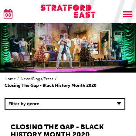
08
Home
News/Blogs/Press
Closing The Gap - Black History Month 2020
Filter by genre
CLOSING THE GAP - BLACK
HISTORY MONTH 2020