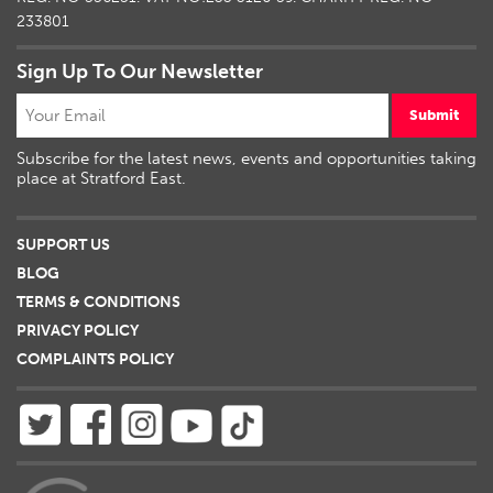
233801
Sign Up To Our Newsletter
Submit
Subscribe for the latest news, events and opportunities taking
place at Stratford East.
SUPPORT US
BLOG
TERMS & CONDITIONS
PRIVACY POLICY
COMPLAINTS POLICY