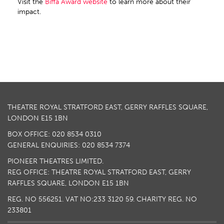
Visit the
Biffa Award website
to learn more about their
impact.
THEATRE ROYAL STRATFORD EAST, GERRY RAFFLES SQUARE,
LONDON E15 1BN
BOX OFFICE: 020 8534 0310
GENERAL ENQUIRIES: 020 8534 7374
PIONEER THEATRES LIMITED.
REG OFFICE: THEATRE ROYAL STRATFORD EAST, GERRY
RAFFLES SQUARE, LONDON E15 1BN
REG. NO 556251. VAT NO:
233 3120 59
. CHARITY REG. NO
233801