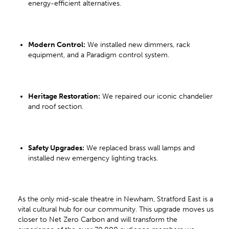
energy-efficient alternatives.
Modern Control:
We installed new dimmers, rack
equipment, and a Paradigm control system.
Heritage Restoration:
We repaired our iconic chandelier
and roof section.
Safety Upgrades:
We replaced brass wall lamps and
installed new emergency lighting tracks.
As the only mid-scale theatre in Newham, Stratford East is a
vital cultural hub for our community. This upgrade moves us
closer to Net Zero Carbon and will transform the