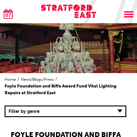
07
Home
News/Blogs/Press
Foyle Foundation and Biffa Award Fund Vital Lighting
Repairs at Stratford East
Filter by genre
FOYLE FOUNDATION AND BIFFA