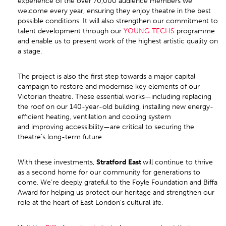
experience of the over 70,000 audience members we
welcome every year, ensuring they enjoy theatre in the best
possible conditions. It will also strengthen our commitment to
talent development through our
YOUNG TECHS
programme
and enable us to present work of the highest artistic quality on
a stage.
The project is also the first step towards a major capital
campaign to restore and modernise key elements of our
Victorian theatre. These essential works—including replacing
the roof on our 140-year-old building, installing new energy-
efficient heating, ventilation and cooling system
and improving accessibility—are critical to securing the
theatre’s long-term future.
With these investments,
Stratford East
will continue to thrive
as a second home for our community for generations to
come. We’re deeply grateful to the Foyle Foundation and Biffa
Award for helping us protect our heritage and strengthen our
role at the heart of East London’s cultural life.