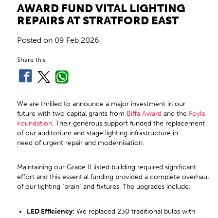
AWARD FUND VITAL LIGHTING
REPAIRS AT STRATFORD EAST
Posted on
09 Feb 2026
Share this
We are thrilled to announce a major investment in our
future with two capital grants from
Biffa Award
and the
Foyle
Foundation
. Their generous support funded the replacement
of our auditorium and stage lighting infrastructure in
need of urgent repair and modernisation.
Maintaining our Grade II listed building required significant
effort and this essential funding provided a complete overhaul
of our lighting "brain" and fixtures. The upgrades include:
LED Efficiency:
We replaced 230 traditional bulbs with