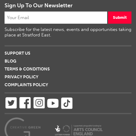
Sign Up To Our Newsletter
Submit
Subscribe for the latest news, events and opportunities taking
place at Stratford East.
SUPPORT US
BLOG
TERMS & CONDITIONS
PRIVACY POLICY
COMPLAINTS POLICY