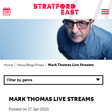
06
Mark Thomas Live Streams
Home
News/Blogs/Press
Filter by genre
MARK THOMAS LIVE STREAMS
Posted on
17 Jan 2021