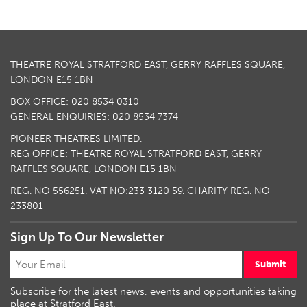
THEATRE ROYAL STRATFORD EAST, GERRY RAFFLES SQUARE,
LONDON E15 1BN
BOX OFFICE: 020 8534 0310
GENERAL ENQUIRIES: 020 8534 7374
PIONEER THEATRES LIMITED.
REG OFFICE: THEATRE ROYAL STRATFORD EAST, GERRY
RAFFLES SQUARE, LONDON E15 1BN
REG. NO 556251. VAT NO:
233 3120 59
. CHARITY REG. NO
233801
Sign Up To Our Newsletter
Submit
Subscribe for the latest news, events and opportunities taking
place at Stratford East.