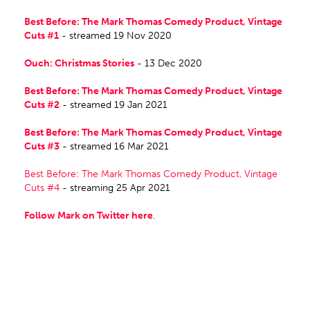
Best Before: The Mark Thomas Comedy Product, Vintage
Cuts #1
- streamed 19 Nov 2020
Ouch: Christmas Stories
- 13 Dec 2020
Best Before: The Mark Thomas Comedy Product, Vintage
Cuts #2
- streamed 19 Jan 2021
Best Before: The Mark Thomas Comedy Product, Vintage
Cuts #3
- streamed 16 Mar 2021
Best Before: The Mark Thomas Comedy Product, Vintage
Cuts #4
- streaming 25 Apr 2021
Follow Mark on Twitter here
.