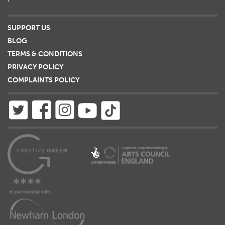
SUPPORT US
BLOG
TERMS & CONDITIONS
PRIVACY POLICY
COMPLAINTS POLICY