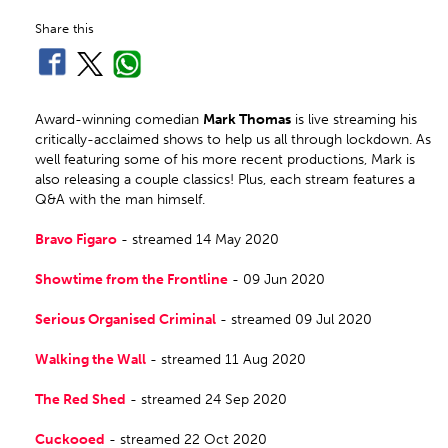
Share this
Award-winning comedian
Mark Thomas
is live streaming his
critically-acclaimed shows to help us all through lockdown. As
well featuring some of his more recent productions, Mark is
also releasing a couple classics! Plus, each stream features a
Q&A with the man himself.
Bravo Figaro
- streamed 14 May 2020
Showtime from the Frontline
- 09 Jun 2020
Serious Organised Criminal
- streamed 09 Jul 2020
Walking the Wall
- streamed 11 Aug 2020
The Red Shed
- streamed 24 Sep 2020
Cuckooed
- streamed 22 Oct 2020