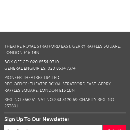
THEATRE ROYAL STRATFORD EAST, GERRY RAFFLES SQUARE,
LONDON E15 1BN
BOX OFFICE: 020 8534 0310
GENERAL ENQUIRIES: 020 8534 7374
PIONEER THEATRES LIMITED.
REG OFFICE: THEATRE ROYAL STRATFORD EAST, GERRY
RAFFLES SQUARE, LONDON E15 1BN
REG. NO 556251. VAT NO:
233 3120 59
. CHARITY REG. NO
233801
Sign Up To Our Newsletter