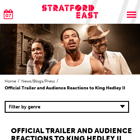
07
Home
News/Blogs/Press
Official Trailer and Audience Reactions to King Hedley II
Filter by genre
OFFICIAL TRAILER AND AUDIENCE
REACTIONS TO KING HEDLEY II