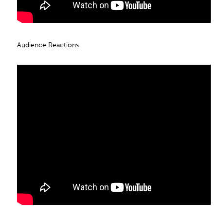
Audience Reactions