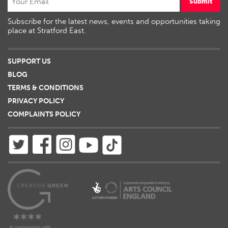
Submit
Subscribe for the latest news, events and opportunities taking
place at Stratford East.
SUPPORT US
BLOG
TERMS & CONDITIONS
PRIVACY POLICY
COMPLAINTS POLICY