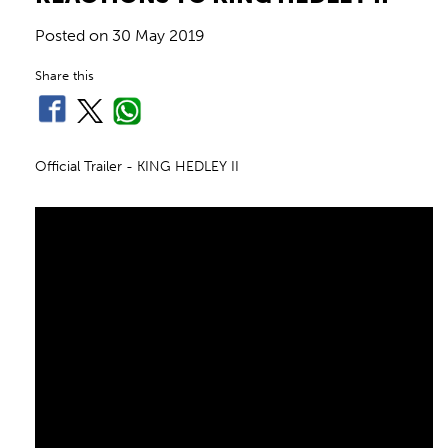
Posted on
30 May 2019
Share this
Official Trailer - KING HEDLEY II