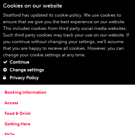
Cookies on our website
09
Stratford has updated its cookie policy. We use cookies to
ensure that we give you the best experience on our website.
This includes cookies from third party social media websites.
Your Visit
Home
Such third party cookies may track your use on our website. If
you continue without changing your settings, we'll assume
Your Visit
that you are happy to receive all cookies. However, you can
change your cookie settings at any time.
YOUR VISIT
Continue
Stratford is a fascinating and fun place to visit, and we're right in
Change settings
the heart of it! You'll find all the information you need about
Privacy Policy
visiting Theatre Royal Stratford East below:
Booking Information
Access
Food & Drink
Getting Here
FAQs