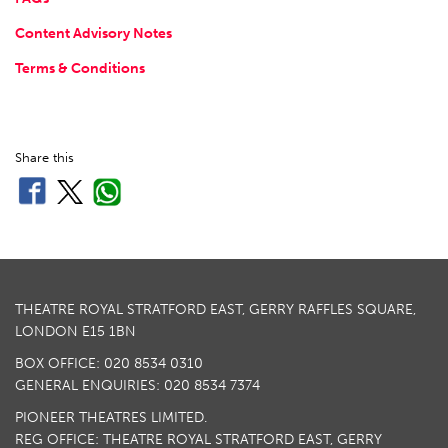
Content Advisory Notes
Terms & Conditions
Share this
THEATRE ROYAL STRATFORD EAST, GERRY RAFFLES SQUARE,
LONDON E15 1BN
BOX OFFICE: 020 8534 0310
GENERAL ENQUIRIES: 020 8534 7374
PIONEER THEATRES LIMITED.
REG OFFICE: THEATRE ROYAL STRATFORD EAST, GERRY