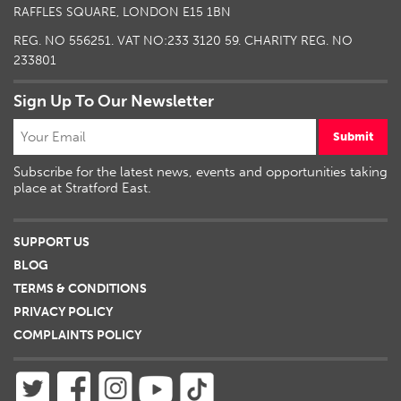
RAFFLES SQUARE, LONDON E15 1BN
REG. NO 556251. VAT NO:
233 3120 59
. CHARITY REG. NO
233801
Sign Up To Our Newsletter
Submit
Subscribe for the latest news, events and opportunities taking
place at Stratford East.
SUPPORT US
BLOG
TERMS & CONDITIONS
PRIVACY POLICY
COMPLAINTS POLICY