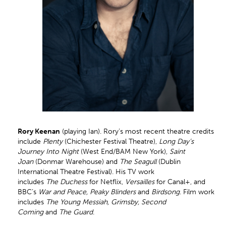
Rory Keenan
(playing Ian). Rory’s most recent theatre credits
include
Plenty
(Chichester Festival Theatre),
Long Day’s
Journey Into Night
(West End/BAM New York),
Saint
Joan
(Donmar Warehouse) and
The Seagull
(Dublin
International Theatre Festival). His TV work
includes
The Duchess
for Netflix,
Versailles
for Canal+, and
BBC’s
War and Peace, Peaky Blinders
and
Birdsong
. Film work
includes
The Young Messiah, Grimsby, Second
Coming
and
The Guard
.