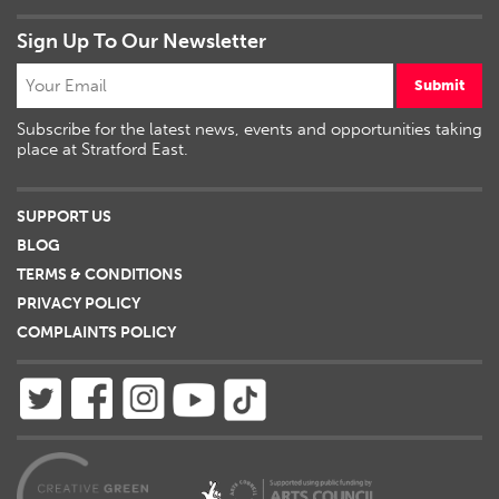
Sign Up To Our Newsletter
Submit
Subscribe for the latest news, events and opportunities taking
place at Stratford East.
SUPPORT US
BLOG
TERMS & CONDITIONS
PRIVACY POLICY
COMPLAINTS POLICY