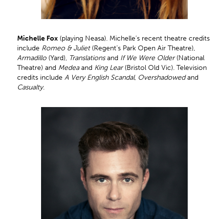
Michelle Fox
(playing Neasa). Michelle’s recent theatre credits
include
Romeo & Juliet
(Regent’s Park Open Air Theatre),
Armadillo
(Yard),
Translations
and
If We Were Older
(National
Theatre) and
Medea
and
King Lear
(Bristol Old Vic). Television
credits include
A Very English Scandal
,
Overshadowed
and
Casualty
.