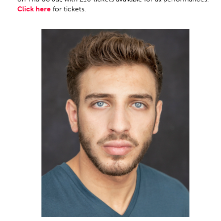
Click here
for tickets.