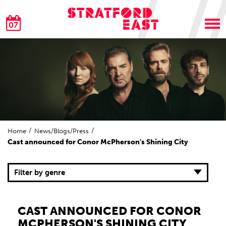
07
Home
News/Blogs/Press
Cast announced for Conor McPherson's Shining City
Filter by genre
CAST ANNOUNCED FOR CONOR
MCPHERSON'S SHINING CITY