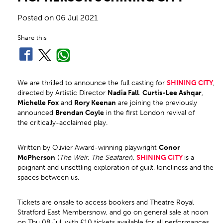
Posted on
06 Jul 2021
Share this
We are thrilled to announce the full casting for
SHINING CITY
,
directed by Artistic Director
Nadia Fall
.
Curtis
-Lee Ashqar
,
Michelle Fox
and
Rory Keenan
are joining the previously
announced
Brendan Coyle
in the first London revival of
the critically-acclaimed play.
Written by Olivier Award-winning playwright
Conor
McPherson
(
The Weir
,
The Seafarer
),
SHINING CITY
is a
poignant and unsettling exploration of guilt, loneliness and the
spaces between us.
Tickets are onsale to access bookers and Theatre Royal
Stratford East Membersnow, and go on general sale at noon
on Thu 08 Jul, with £10 tickets available for all performances.