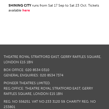
SHINING CITY
runs from Sat 17 Sep to Sat 23 Oct. Tickets
available
here
THEATRE ROYAL STRATFORD EAST, GERRY RAFFLES SQUARE,
LONDON E15 1BN
BOX OFFICE: 020 8534 0310
GENERAL ENQUIRIES: 020 8534 7374
PIONEER THEATRES LIMITED.
REG OFFICE: THEATRE ROYAL STRATFORD EAST, GERRY
RAFFLES SQUARE, LONDON E15 1BN
REG. NO 556251. VAT NO:
233 3120 59
. CHARITY REG. NO
233801