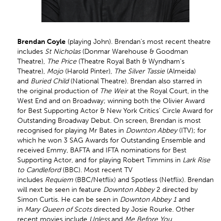
Brendan Coyle
(playing John). Brendan's most recent theatre
includes
St Nicholas
(Donmar Warehouse & Goodman
Theatre),
The Price
(Theatre Royal Bath & Wyndham's
Theatre),
Mojo
(Harold Pinter),
The Silver Tassie
(Almeida)
and
Buried Child
(National Theatre). Brendan also starred in
the original production of
The Weir
at the Royal Court, in the
West End and on Broadway; winning both the Olivier Award
for Best Supporting Actor & New York Critics’ Circle Award for
Outstanding Broadway Debut. On screen, Brendan is most
recognised for playing Mr Bates in
Downton Abbey
(ITV); for
which he won 3 SAG Awards for Outstanding Ensemble and
received Emmy, BAFTA and IFTA nominations for Best
Supporting Actor, and for playing Robert Timmins in
Lark Rise
to Candleford
(BBC). Most recent TV
includes
Requiem
(BBC/Netflix) and Spotless (Netflix). Brendan
will next be seen in feature
Downton Abbey
2 directed by
Simon Curtis. He can be seen in
Downton Abbey 1
and
in
Mary Queen of Scots
directed by Josie Rourke. Other
recent movies include
Unless
and
Me Before You
.