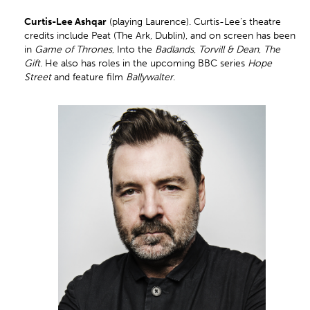
Curtis
-Lee Ashqar
(playing Laurence). Curtis-Lee’s theatre
credits include Peat (The Ark, Dublin), and on screen has been
in
Game of Thrones
, Into the
Badlands
,
Torvill & Dean
,
The
Gift
. He also has roles in the upcoming BBC series
Hope
Street
and feature film
Ballywalter
.