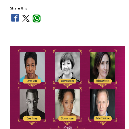
Share this