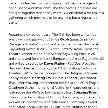
black middle-class woman staying in a Cheshire village with
her husband and small child. The two Sarahs’ timelines are
brought together when they meet Queen Victoria for tea, in a
gathering which promises to be anything but a regular tea
party.
Featuring a six-person cast, ‘The Gift’ has been written by
award-winning playwright
Janice Okoh
(
Egusi Soup
for
Menagerie Theatre/Soho Theatre, winner of the Channel 4
Playwriting Award in 2017;
Three Birds
for Royal Exchange
Theatre, winner of the Bruntwood Playwriting Prize in 2011
and shortlisted for the Verity Bargate and Alfred Fagon awards)
and will be directed by
Dawn Walton
(
Red Dust Road
for
National Theatre, Scotland;
Black Men Walking
for Eclipse
Theatre;
Salt
for Selina Thompson). The designer is
Simon
Kenny,
whose set design for Eclipse’s critically acclaimed
‘Black Men Walking’ represented the UK at the 2019 Prague
Quadrennial, the international festival of theatre design, and
featured in the V&A’s follow-up exhibition.
Johanna Town
,
Chair of the Association of Lighting Designers, who recently
worked on ZooNation: The Kate Prince Company's award
nominated ‘Some Like It Hip Hop’, is the lighting designer.