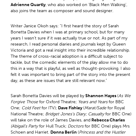
Adrienne Quartly
, who also worked on ‘Black Men Walking’,
also joins the team as composer and sound designer.
Writer Janice Okoh says: “I first heard the story of Sarah
Bonetta Davies when I was at primary school, but for many
years I wasn’t sure if it was actually true or not. As part of my
research, I read personal diaries and journals kept by Queen
Victoria and got a real insight into their incredible relationship.
The theme of cross-racial adoption is a difficult subject to
tackle, but the comedic elements of the play allow me to do
this in a way that is playful, as well as thought-provoking. I also
felt it was important to bring part of the story into the present
day, as these are issues that are still relevant now.”
Sarah Bonetta Davies will be played by
Shannon Hayes
(
As We
Forgive Those
for Oxford Theatre;
Years and Years
for BBC
One;
Cold Feet
for ITV);
Dave Fishley
(
Marat/Sade
for Royal
National Theatre;
Bridget Jones’s Diary; Casualty
for BBC One)
will take on the role of James Davies, and
Rebecca Charles
(Abigail’s Party
for Hull Truck;
Doctors
for BBC One) plays Mrs
Schoen and Harriet.
Donna Berlin
(
Princess and the Hustler