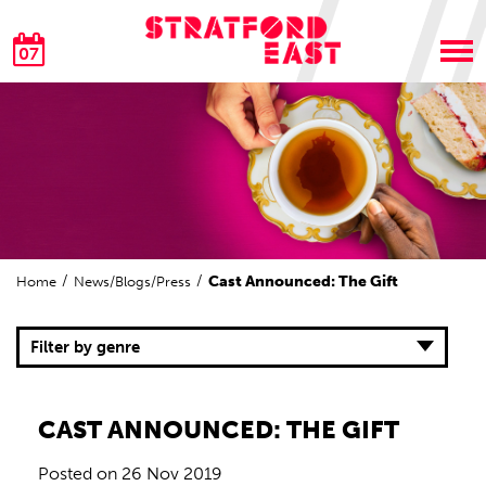
07
Cast Announced: The Gift
Home
News/Blogs/Press
Filter by genre
CAST ANNOUNCED: THE GIFT
Posted on
26 Nov 2019