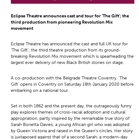
Eclipse Theatre announces cast and tour for ‘The Gift’; the
third production from pioneering Revolution Mix
movement
Eclipse Theatre has announced the cast and full UK tour for
‘The Gift’; the third theatre production from its ground-
breaking Revolution Mix movement which is spearheading the
largest ever delivery of new Black British stories on stage.
A co-production with the Belgrade Theatre Coventry, ‘The
Gift’ opens in Coventry on Saturday 18th January 2020 before
embarking on a national tour.
Set in both 1862 and the present day, the outrageously funny
play explores themes of cross-racial adoption and cultural
appropriation, partly inspired by the remarkable true story of
Sarah Bonetta Davies; a young African girl who was adopted
by Queen Victoria and raised in the Queen’s circles. Her story
is juxtaposed against that of a second Sarah; a modern-day