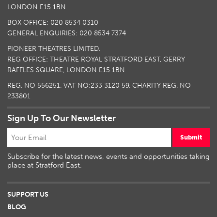
LONDON E15 1BN
BOX OFFICE: 020 8534 0310
GENERAL ENQUIRIES: 020 8534 7374
PIONEER THEATRES LIMITED.
REG OFFICE: THEATRE ROYAL STRATFORD EAST, GERRY
RAFFLES SQUARE, LONDON E15 1BN
REG. NO 556251. VAT NO:
233 3120 59
. CHARITY REG. NO
233801
Sign Up To Our Newsletter
Submit
Subscribe for the latest news, events and opportunities taking
place at Stratford East.
SUPPORT US
BLOG