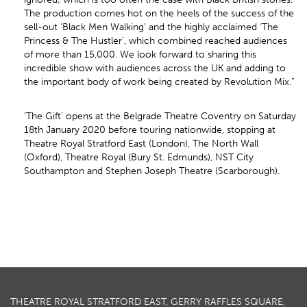
The production comes hot on the heels of the success of the
sell-out ‘Black Men Walking’ and the highly acclaimed ‘The
Princess & The Hustler’, which combined reached audiences
of more than 15,000. We look forward to sharing this
incredible show with audiences across the UK and adding to
the important body of work being created by Revolution Mix.”
‘The Gift’ opens at the Belgrade Theatre Coventry on Saturday
18th January 2020 before touring nationwide, stopping at
Theatre Royal Stratford East (London), The North Wall
(Oxford), Theatre Royal (Bury St. Edmunds), NST City
Southampton and Stephen Joseph Theatre (Scarborough).
THEATRE ROYAL STRATFORD EAST, GERRY RAFFLES SQUARE,