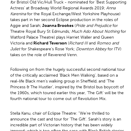
f
or Bristol Old Vic/Hull Truck - nominated for ‘Best Supporting
Actress’ at Broadway World Regional Awards 2019;
Anna
Karenina
for the Royal Exchange/West Yorkshire Playhouse)
takes part in her second Eclipse production in the roles of
Aggie and Sarah;
Joanna Brookes
(
Pride and Prejudice
for
Theatre Royal Bury St Edmunds
; Much Ado About Nothing
for
Watford Palace Theatre) plays Harriet Waller and Queen
Victoria and
Richard Teverson
(
Richard III
and
Romeo and
Juliet
for Shakespeare’s Rose York
; Downton Abbey
for ITV)
takes on the role of Reverend Venn.
Following on from the hugely successful second national tour
of the critically acclaimed ‘Black Men Walking’, based on a
real-life Black men’s walking group in Sheffield, and ‘The
Princess & The Hustler’, inspired by the Bristol bus boycott of
the 1960s, which toured earlier this year, ‘The Gift’ will be the
fourth national tour to come out of Revolution Mix.
Stella Kanu, chair of Eclipse Theatre: “We’re thrilled to
announce the cast and tour for ‘The Gift’. Sarah’s story is an
incredible part of Victorian history that has been widely
ignored; which is too often the case with Black British stories.