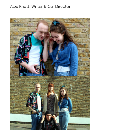
Alex Knott, Writer & Co-Director