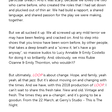
particular breach. And it was scary, because we loved the two
who came before, who created the roles that I had sat down
and plucked out of thin air. We had build a rapport, a shared
language, and shared passion for the play we were making,
together.
But we all sucked it up. We all screwed up any mild terror we
may have been feeling, and cracked on. And to step into
shoes that you know have been worn before, by other people,
that takes a deep breath and a “screw it, let’s have a go
anyway”, so massive kudos to Lucy Annable & Emily Costello
for doing it so brilliantly. And, obviously, we miss Rubie
Ozanne & Emily Thornton, who wouldn’t?
But ultimately,
LOOP
is about change. Hope, and family, yeah
yeah, all that jazz. But it’s about moving on and changing with
the times. And we have, with this 2018 production of
LOOP
. I
can’t wait to share this fresh take. New and old. Vintage and
fresh. The times they are a-changin’, and it’s going to be a
goodun. From the 22 March, at Gerry’s Studio - This is The
Night.