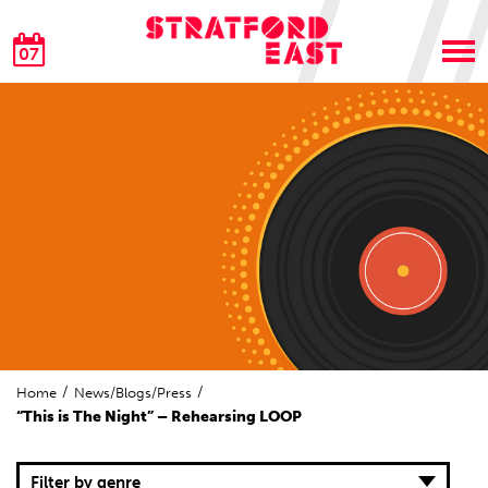
07
Home
News/Blogs/Press
“This is The Night” – Rehearsing LOOP
Filter by genre