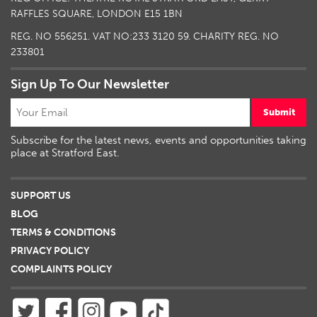
RAFFLES SQUARE, LONDON E15 1BN
REG. NO 556251. VAT NO:
233 3120 59
. CHARITY REG. NO
233801
Sign Up To Our Newsletter
Submit
Subscribe for the latest news, events and opportunities taking
place at Stratford East.
SUPPORT US
BLOG
TERMS & CONDITIONS
PRIVACY POLICY
COMPLAINTS POLICY