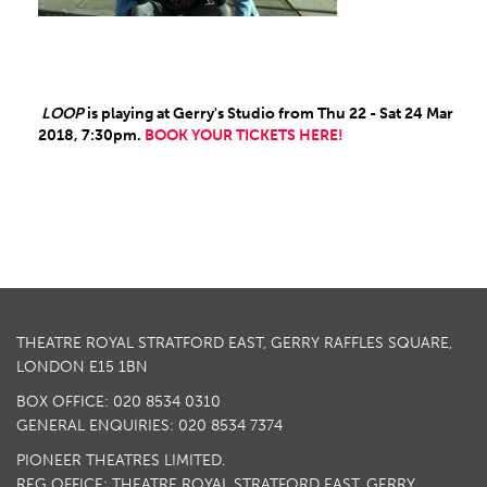
LOOP
is playing at Gerry's Studio from Thu 22 - Sat 24 Mar
2018, 7:30pm.
BOOK YOUR TICKETS HERE!
THEATRE ROYAL STRATFORD EAST, GERRY RAFFLES SQUARE,
LONDON E15 1BN
BOX OFFICE: 020 8534 0310
GENERAL ENQUIRIES: 020 8534 7374
PIONEER THEATRES LIMITED.
REG OFFICE: THEATRE ROYAL STRATFORD EAST, GERRY