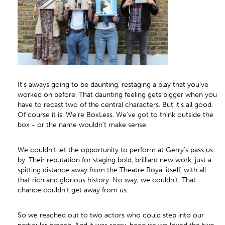
It’s always going to be daunting, restaging a play that you’ve
worked on before. That daunting feeling gets bigger when you
have to recast two of the central characters. But it’s all good.
Of course it is. We’re BoxLess. We’ve got to think outside the
box - or the name wouldn’t make sense.
We couldn’t let the opportunity to perform at Gerry’s pass us
by. Their reputation for staging bold, brilliant new work, just a
spitting distance away from the Theatre Royal itself, with all
that rich and glorious history. No way, we couldn’t. That
chance couldn’t get away from us.
So we reached out to two actors who could step into our