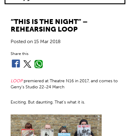
“THIS IS THE NIGHT” –
REHEARSING LOOP
Posted on
15 Mar 2018
Share this
LOOP
premiered at Theatre N16 in 2017, and comes to
Gerry’s Studio 22-24 March
Exciting. But daunting. That’s what it is.