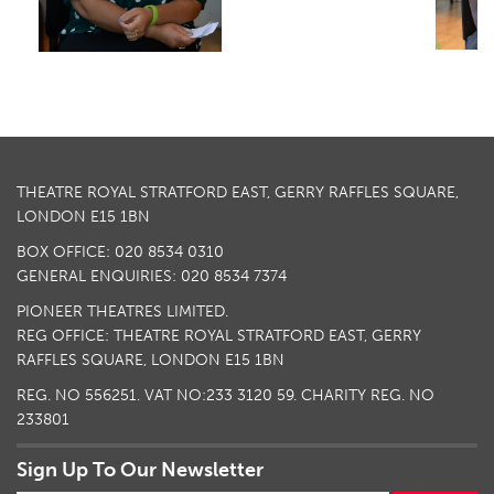
THEATRE ROYAL STRATFORD EAST, GERRY RAFFLES SQUARE,
LONDON E15 1BN
BOX OFFICE: 020 8534 0310
GENERAL ENQUIRIES: 020 8534 7374
PIONEER THEATRES LIMITED.
REG OFFICE: THEATRE ROYAL STRATFORD EAST, GERRY
RAFFLES SQUARE, LONDON E15 1BN
REG. NO 556251. VAT NO:
233 3120 59
. CHARITY REG. NO
233801
Sign Up To Our Newsletter