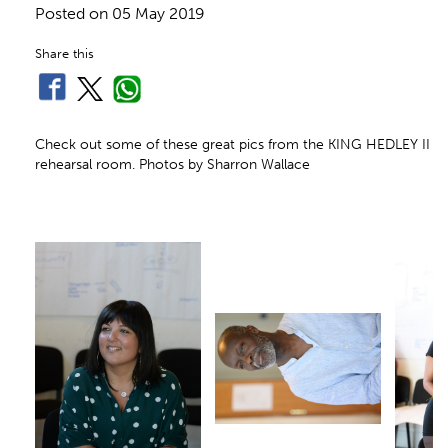
Posted on
05 May 2019
Share this
Check out some of these great pics from the KING HEDLEY II
rehearsal room. Photos by Sharron Wallace