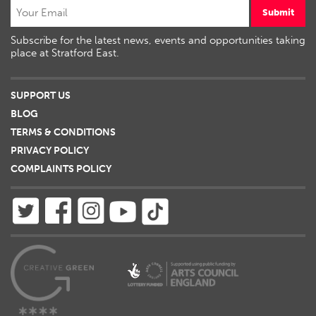
Submit
Subscribe for the latest news, events and opportunities taking
place at Stratford East.
SUPPORT US
BLOG
TERMS & CONDITIONS
PRIVACY POLICY
COMPLAINTS POLICY