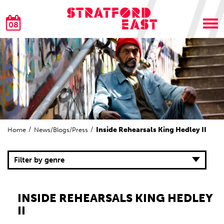
08
Inside Rehearsals King Hedley II
Home
News/Blogs/Press
Filter by genre
INSIDE REHEARSALS KING HEDLEY
II