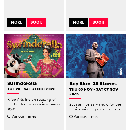
MORE
BOOK
MORE
BOOK
Surinderella
Boy Blue: 25 Stories
TUE 20 - SAT 31 OCT 2026
THU 05 NOV - SAT 07 NOV
2026
Rifco Arts Indian retelling of
the Cinderella story in a panto
25th anniversary show for the
style....
Olivier-winning dance group
Various Times
Various Times