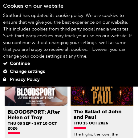
Cookies on our website
06
Stratford has updated its cookie policy. We use cookies to
ensure that we give you the best experience on our website.
This includes cookies from third party social media websites.
What's On
Home
Such third party cookies may track your use on our website. If
you continue without changing your settings, we'll assume
Filter by genre
that you are happy to receive all cookies. However, you can
change your cookie settings at any time.
Continue
Change settings
Privacy Policy
The Ballad of John
BLOODSPORT: After
and Paul
Helen of Troy
THU 15 OCT 2026
THU 03 SEP - SAT 10 OCT
2026
The highs, the lows, the