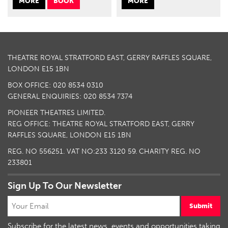
MORE
BOOK
MORE
THEATRE ROYAL STRATFORD EAST, GERRY RAFFLES SQUARE,
LONDON E15 1BN
BOX OFFICE: 020 8534 0310
GENERAL ENQUIRIES: 020 8534 7374
PIONEER THEATRES LIMITED.
REG OFFICE: THEATRE ROYAL STRATFORD EAST, GERRY
RAFFLES SQUARE, LONDON E15 1BN
REG. NO 556251. VAT NO:
233 3120 59
. CHARITY REG. NO
233801
Sign Up To Our Newsletter
Submit
Subscribe for the latest news, events and opportunities taking