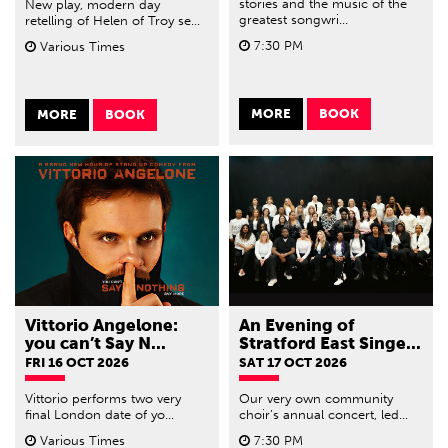
stories and the music of the
New play, modern day
greatest songwri...
retelling of Helen of Troy se...
7:30 PM
Various Times
MORE
BOOK
MORE
BOOK
Vittorio Angelone:
An Evening of
you can’t Say N...
Stratford East Singe...
FRI 16 OCT 2026
SAT 17 OCT 2026
Vittorio performs two very
Our very own community
final London date of yo...
choir’s annual concert, led...
Various Times
7:30 PM