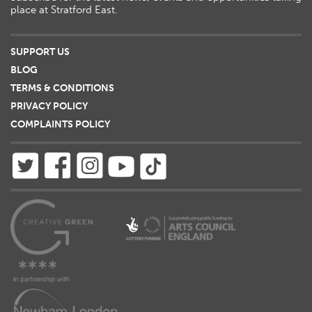
place at Stratford East.
SUPPORT US
BLOG
TERMS & CONDITIONS
PRIVACY POLICY
COMPLAINTS POLICY