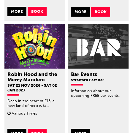
MORE
BOOK
MORE
BOOK
Robin Hood and the
Bar Events
Merry Mandem
Stratford East Bar
SAT 21 NOV 2026 - SAT 02
JAN 2027
Information about our
upcoming FREE bar events.
Deep in the heart of E15, a
new kind of hero is ta...
Various Times