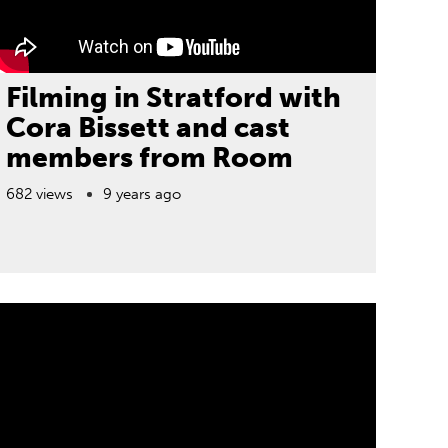
Filming in Stratford with
Cora Bissett and cast
members from Room
682 views
9 years ago