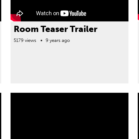
Room Teaser Trailer
5179 views
9 years ago