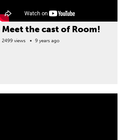
Meet the cast of Room!
2499 views
9 years ago