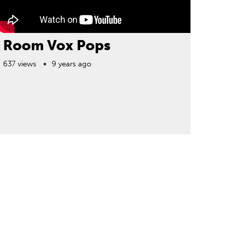
Room Vox Pops
637 views
9 years ago