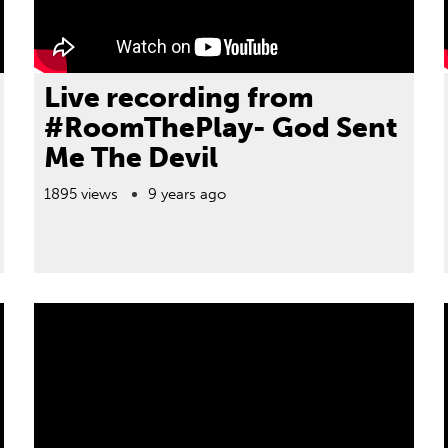
Live recording from
#RoomThePlay- God Sent
Me The Devil
1895 views
9 years ago