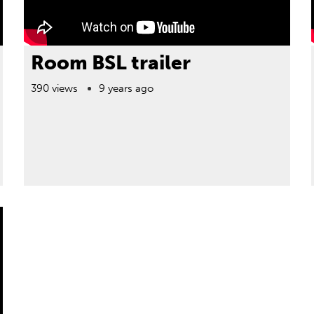
Room BSL trailer
390 views
9 years ago