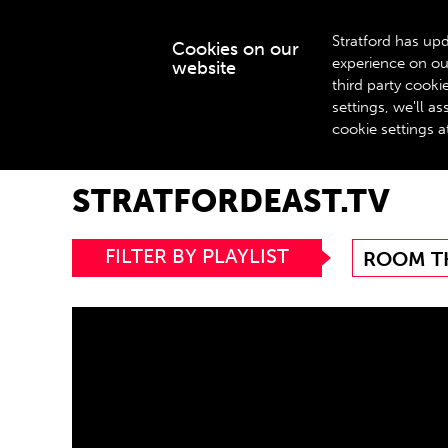
Stratford has upd
Cookies on our
experience on ou
website
WHAT’S ON
third party cook
settings, we'll 
cookie settings a
Home
stratfordeast.tv
STRATFORDEAST.TV
FILTER BY PLAYLIST
ROOM T