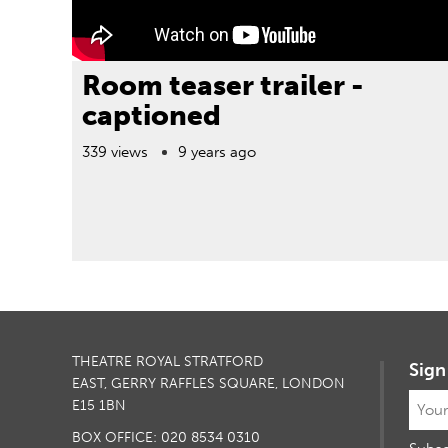
Room teaser trailer -
captioned
339 views
9 years ago
THEATRE ROYAL STRATFORD
Sign
EAST, GERRY RAFFLES SQUARE, LONDON
E15 1BN
BOX OFFICE: 020 8534 0310