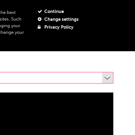
JOIN OUR MAILING LIST
MY ACCOUNT
MY BASKET
Continue
the best
sites. Such
Change settings
BOUT US
SUPPORT US
07
nging your
Privacy Policy
 change your