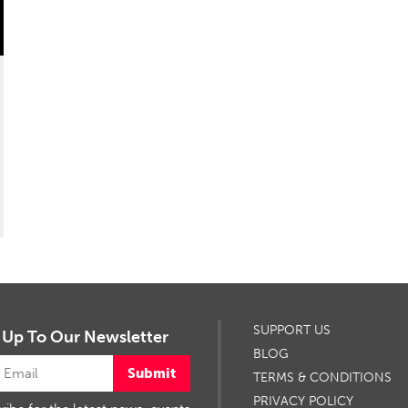
SUPPORT US
 Up To Our Newsletter
BLOG
Submit
TERMS & CONDITIONS
PRIVACY POLICY