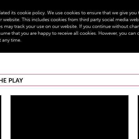
BOX OFFICE: 020 8534 0310
ated its cookie policy. We use cookies to ensure that we give you 
r website. This includes cookies from third party social media web
GET INVOLVED
ROYALTY SCHEME
YOUR VISIT
A
ies may track your use on our website. If you continue without cha
assume that you are happy to receive all cookies. However, you can
t any time.
HE PLAY