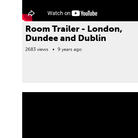
Room Trailer - London,
Dundee and Dublin
2683 views
9 years ago