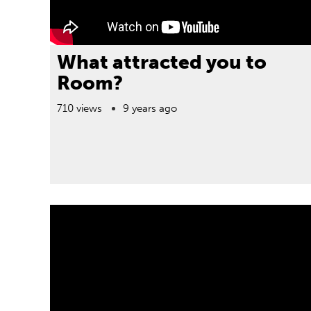
What attracted you to
Room?
710 views
9 years ago