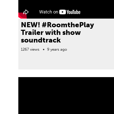
NEW! #RoomthePlay
Trailer with show
soundtrack
1267 views
9 years ago