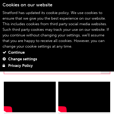
Cookies on our website
08
Stratford has updated its cookie policy. We use cookies to
ensure that we give you the best experience on our website.
This includes cookies from third party social media websites.
stratfordeast.tv
Home
Such third party cookies may track your use on our website. If
you continue without changing your settings, we'll assume
STRATFORDEAST.TV
that you are happy to receive all cookies. However, you can
change your cookie settings at any time.
Continue
FILTER BY PLAYLIST
Change settings
Privacy Policy
THE REVIVAL