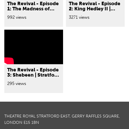
The Revival - Episode
The Revival - Episode
1: The Madness of
2: King Hedley II |
George III | Stratford
Stratford East and
992 views
3271 views
East and Nottingham
Nottingham
Playhouse
Playhouse
The Revival - Episode
3: Shebeen | Stratford
East
295 views
THEATRE ROYAL STRATFORD EAST, GERRY RAFFLES SQUARE,
LONDON E15 1BN