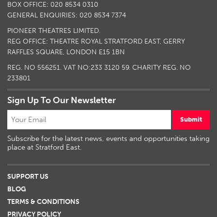
BOX OFFICE: 020 8534 0310
GENERAL ENQUIRIES: 020 8534 7374
PIONEER THEATRES LIMITED.
REG OFFICE: THEATRE ROYAL STRATFORD EAST, GERRY
RAFFLES SQUARE, LONDON E15 1BN
REG. NO 556251. VAT NO:
233 3120 59
. CHARITY REG. NO
233801
Sign Up To Our Newsletter
Submit
Subscribe for the latest news, events and opportunities taking
place at Stratford East.
SUPPORT US
BLOG
TERMS & CONDITIONS
PRIVACY POLICY