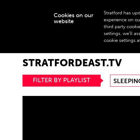
Stratford has upd
Cookies on our
experience on ou
website
WHAT’S ON
third party cook
settings, we'll 
cookie settings a
Home
stratfordeast.tv
STRATFORDEAST.TV
FILTER BY PLAYLIST
SLEEPIN