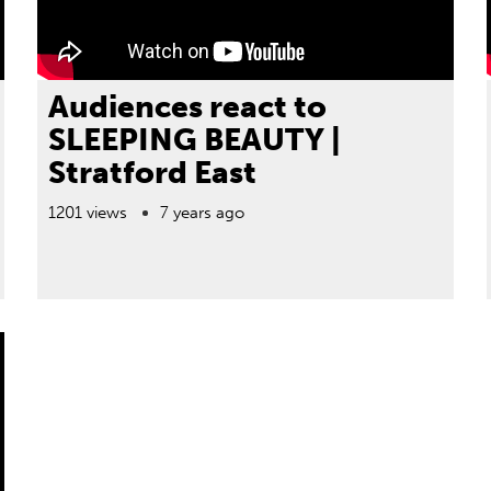
Audiences react to
SLEEPING BEAUTY |
Stratford East
1201 views
7 years ago