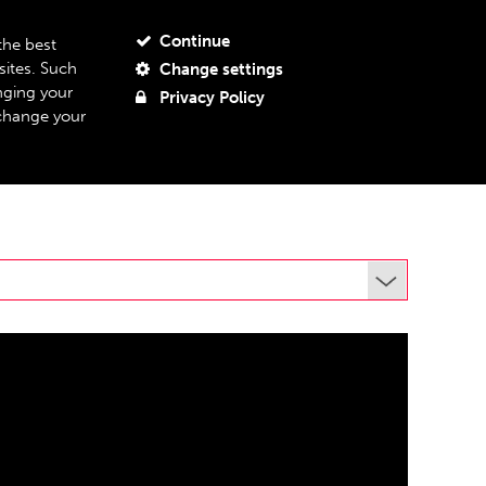
JOIN OUR MAILING LIST
MY ACCOUNT
MY BASKET
Continue
the best
sites. Such
Change settings
BOUT US
SUPPORT US
08
nging your
Privacy Policy
 change your