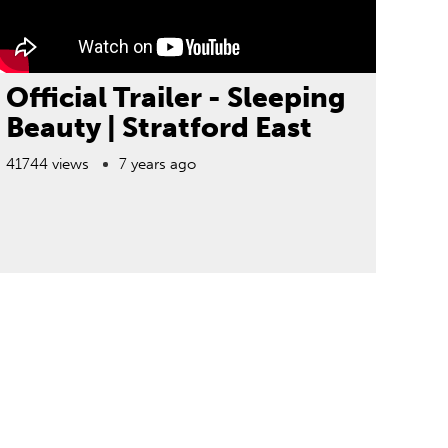
Official Trailer - Sleeping
Beauty | Stratford East
41744 views
7 years ago