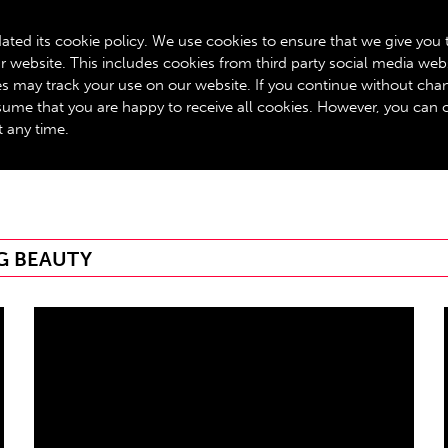
BOX OFFICE: 020 8534 0310
ated its cookie policy. We use cookies to ensure that we give you 
r website. This includes cookies from third party social media web
GET INVOLVED
ROYALTY SCHEME
YOUR VISIT
A
ies may track your use on our website. If you continue without cha
assume that you are happy to receive all cookies. However, you can
t any time.
G BEAUTY