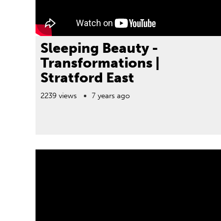
Sleeping Beauty -
Transformations |
Stratford East
2239 views
7 years ago