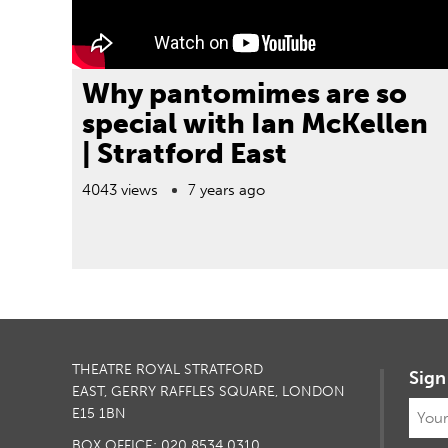
Why pantomimes are so
special with Ian McKellen
| Stratford East
4043 views
7 years ago
THEATRE ROYAL STRATFORD
Sign
EAST, GERRY RAFFLES SQUARE, LONDON
E15 1BN
BOX OFFICE: 020 8534 0310