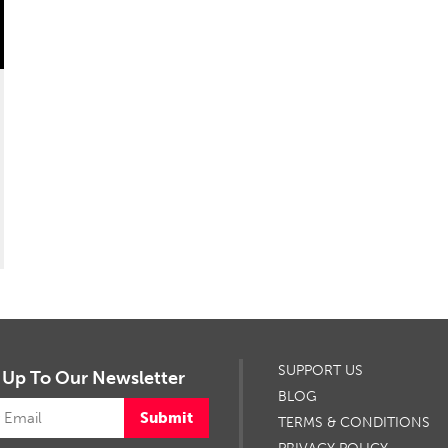
SUPPORT US
 Up To Our Newsletter
BLOG
Submit
TERMS & CONDITIONS