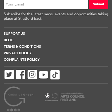
Submit
Subscribe for the latest news, events and opportunities taking
place at Stratford East.
SUPPORT US
BLOG
TERMS & CONDITIONS
PRIVACY POLICY
COMPLAINTS POLICY