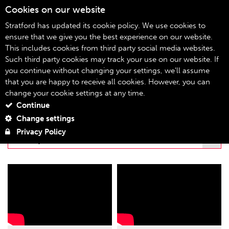
Cookies on our website
07
Stratford has updated its cookie policy. We use cookies to
ensure that we give you the best experience on our website.
This includes cookies from third party social media websites.
stratfordeast.tv
Home
Such third party cookies may track your use on our website. If
you continue without changing your settings, we'll assume
STRATFORDEAST.TV
that you are happy to receive all cookies. However, you can
change your cookie settings at any time.
Continue
FILTER BY PLAYLIST
Change settings
Privacy Policy
NOW, I SEE