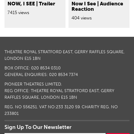
NOW, I SEE | Trailer
Now I See | Audience
Reaction
7415 views
404 views
THEATRE ROYAL STRATFORD EAST, GERRY RAFFLES SQUARE,
LONDON E15 1BN
BOX OFFICE: 020 8534 0310
GENERAL ENQUIRIES: 020 8534 7374
PIONEER THEATRES LIMITED.
REG OFFICE: THEATRE ROYAL STRATFORD EAST, GERRY
RAFFLES SQUARE, LONDON E15 1BN
REG. NO 556251. VAT NO:
233 3120 59
. CHARITY REG. NO
233801
Sign Up To Our Newsletter