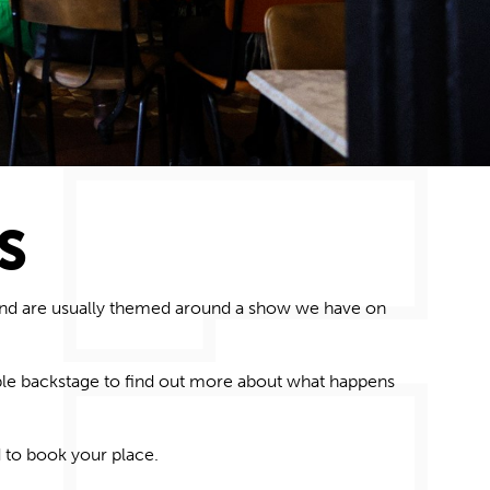
S
 and are usually themed around a show we have on
le backstage to find out more about what
happens
 to book your place.