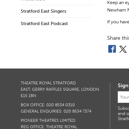
Keep an ey
Newham Ne
Stratford East Singers
If you hav
Stratford East Podcast
Share thi
THEATRE ROYAL STRATFORD
Sign
EAST, GERRY RAFFLES SQUARE, LONDON
E15 1BN
BOX OFFICE: 020 8534 0310
Subsc
GENERAL ENQUIRIES: 020 8534 7374
and o
Stratf
PIONEER THEATRES LIMITED.
REG OFFICE: THEATRE ROYAL