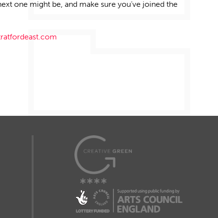
next one might be, and make sure
you’ve
joined the
tratfordeast.com