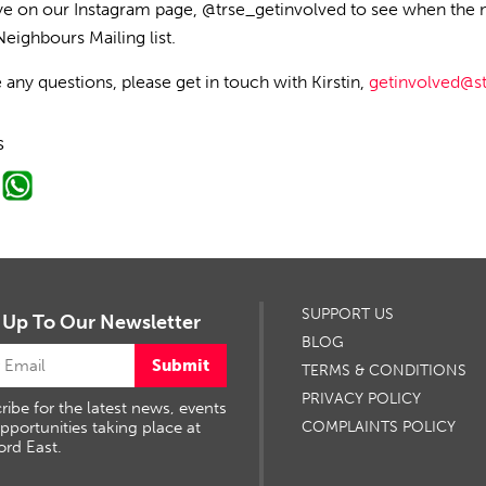
e on our Instagram page, @trse_getinvolved to see when the 
ighbours Mailing list.
e any questions, please
get in touch with
Kirstin,
getinvolved@s
s
SUPPORT US
 Up To Our Newsletter
BLOG
Submit
TERMS & CONDITIONS
PRIVACY POLICY
ribe for the latest news, events
pportunities taking place at
COMPLAINTS POLICY
ord East.