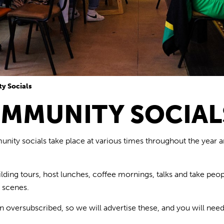
y Socials
MMUNITY SOCIAL
ity socials take place at various times throughout the year
ilding
tours,
host
lunches
, coffee mornings, talks
and take peop
e scenes.
n oversubscribed
, so we will advertise
these,
and you will need