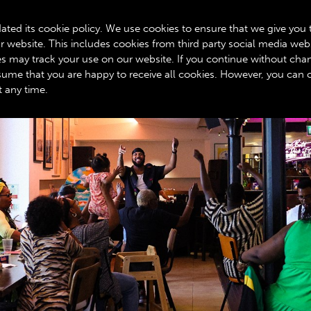
BOX OFFICE: 020 8534 0310
ated its cookie policy. We use cookies to ensure that we give you 
r website. This includes cookies from third party social media web
GET INVOLVED
ROYALTY SCHEME
YOUR VISIT
A
ies may track your use on our website. If you continue without cha
assume that you are happy to receive all cookies. However, you can
t any time.