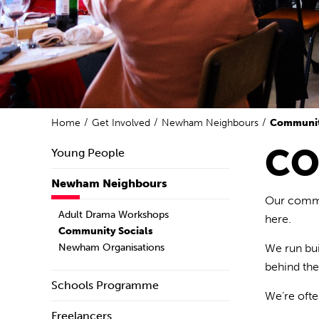
Home
Get Involved
Newham Neighbours
Communit
CO
Young People
Newham Neighbours
Our commun
Adult Drama Workshops
here.
Community Socials
Newham Organisations
We run
bu
behind th
Schools Programme
We’re
ofte
Freelancers