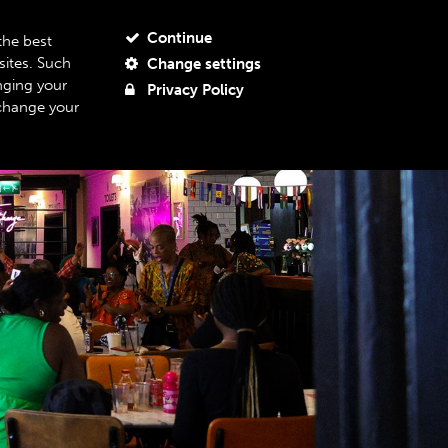
JOIN OUR MAILING LIST
MY ACCOUNT
MY BASKET
Continue
the best
sites. Such
Change settings
BOUT US
SUPPORT US
06
nging your
Privacy Policy
 change your