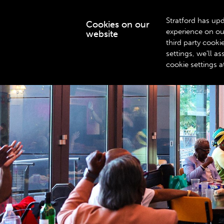
Stratford has upd
Cookies on our
experience on ou
website
WHAT’S ON
third party cook
settings, we'll 
cookie settings a