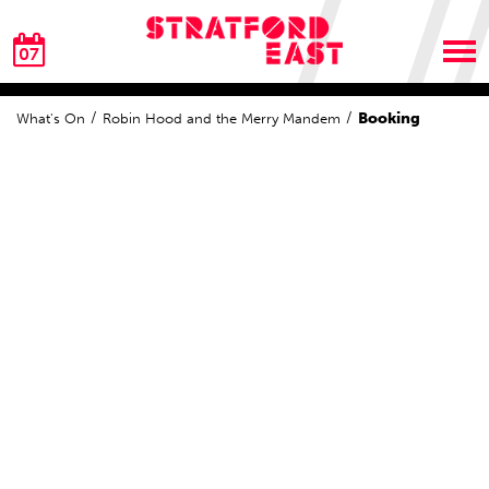
07
Booking
What's On
Robin Hood and the Merry Mandem