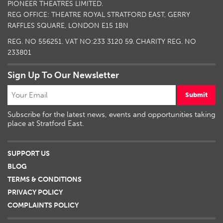
PIONEER THEATRES LIMITED.
REG OFFICE: THEATRE ROYAL STRATFORD EAST, GERRY
RAFFLES SQUARE, LONDON E15 1BN
REG. NO 556251. VAT NO:
233 3120 59
. CHARITY REG. NO
233801
Sign Up To Our Newsletter
Submit
Subscribe for the latest news, events and opportunities taking
place at Stratford East.
SUPPORT US
BLOG
TERMS & CONDITIONS
PRIVACY POLICY
COMPLAINTS POLICY