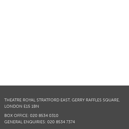
THEATRE ROYAL STRATFORD EAST, GERRY RAFFLES SQUARE,
LONDON E15 1BN
BOX OFFICE: 020 8534 0310
GENERAL ENQUIRIES: 020 8534 7374