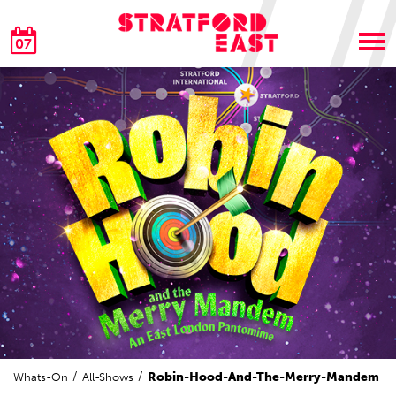
07
Robin-Hood-And-The-Merry-Mandem
Whats-On
All-Shows