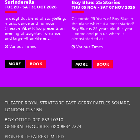
Surinderella
Boy Blue: 25 Stories
TUE 20 - SAT 31 OCT 2026
THU 05 NOV - SAT 07 NOV 2026
‘a delightful blend of storytelling,
Celebrate 25 Years of Boy Blue in
music, dance and humour’
the place where it almost started!
(Theatre Vibe) Rifco presents an
Boy Blue is 25 years old this year
evening of laughter, romance,
- come and join us where it
and larger-than-life ent...
almost started at...
Various Times
Various Times
MORE
BOOK
MORE
BOOK
THEATRE ROYAL STRATFORD EAST, GERRY RAFFLES SQUARE,
LONDON E15 1BN
BOX OFFICE: 020 8534 0310
GENERAL ENQUIRIES: 020 8534 7374
PIONEER THEATRES LIMITED.