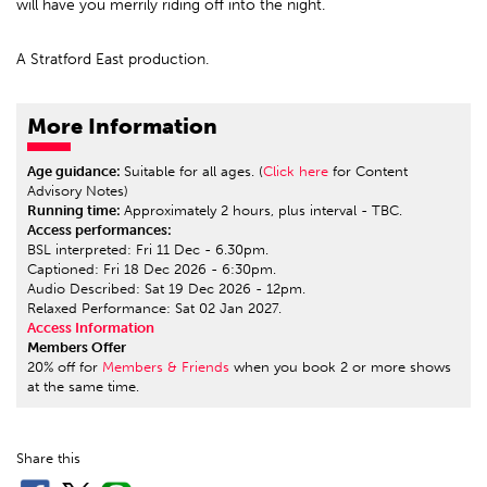
will have you merrily riding off into the night.
A Stratford East production.
More Information
Age guidance:
Suitable for all ages. (
Click here
for Content
Advisory Notes)
Running time:
Approximately 2 hours, plus interval - TBC.
Access performances:
BSL interpreted: Fri 11 Dec - 6.30pm.
Captioned: Fri 18 Dec 2026 - 6:30pm.
Audio Described: Sat 19 Dec 2026 - 12pm.
Relaxed Performance: Sat 02 Jan 2027.
Access Information
Members Offer
20% off for
Members & Friends
when you book 2 or more shows
at the same time.
Share this