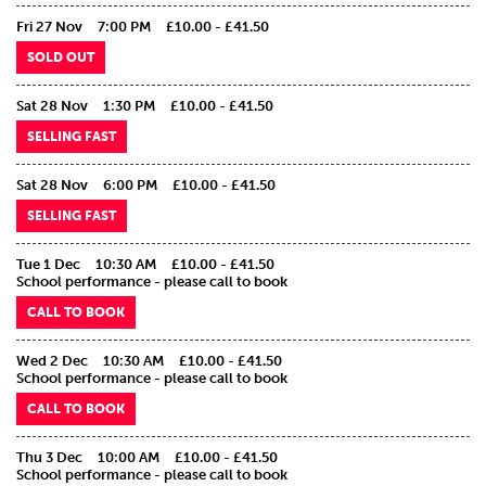
Fri 27 Nov
7:00 PM
£10.00 - £41.50
SOLD OUT
Sat 28 Nov
1:30 PM
£10.00 - £41.50
SELLING FAST
Sat 28 Nov
6:00 PM
£10.00 - £41.50
SELLING FAST
Tue 1 Dec
10:30 AM
£10.00 - £41.50
School performance - please call to book
CALL TO BOOK
Wed 2 Dec
10:30 AM
£10.00 - £41.50
School performance - please call to book
CALL TO BOOK
Thu 3 Dec
10:00 AM
£10.00 - £41.50
School performance - please call to book