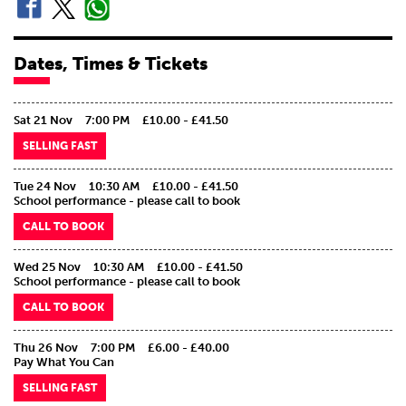
Dates, Times & Tickets
Sat 21 Nov
7:00 PM
£10.00 - £41.50
SELLING FAST
Tue 24 Nov
10:30 AM
£10.00 - £41.50
School performance - please call to book
CALL TO BOOK
Wed 25 Nov
10:30 AM
£10.00 - £41.50
School performance - please call to book
CALL TO BOOK
Thu 26 Nov
7:00 PM
£6.00 - £40.00
Pay What You Can
SELLING FAST