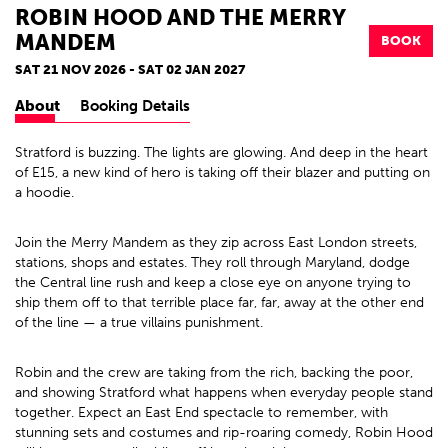
ROBIN HOOD AND THE MERRY
MANDEM
BOOK
SAT 21 NOV 2026 - SAT 02 JAN 2027
About
Booking Details
Stratford is buzzing. The lights are glowing. And deep in the heart
of E15, a new kind of hero is taking off their blazer and putting on
a hoodie.
Join the Merry Mandem as they zip across East London streets,
stations, shops and estates. They roll through Maryland, dodge
the Central line rush and keep a close eye on anyone trying to
ship them off to that terrible place far, far, away at the other end
of the line — a true villains punishment.
Robin and the crew are taking from the rich, backing the poor,
and showing Stratford what happens when everyday people stand
together. Expect an East End spectacle to remember, with
stunning sets and costumes and rip-roaring comedy, Robin Hood