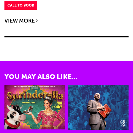
CALL TO BOOK
VIEW MORE
YOU MAY ALSO LIKE...