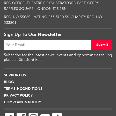
REG OFFICE: THEATRE ROYAL STRATFORD EAST, GERRY
RAFFLES SQUARE, LONDON E15 1BN
REG. NO 556251. VAT NO:
233 3120 59
. CHARITY REG. NO
233801
Sign Up To Our Newsletter
Submit
Subscribe for the latest news, events and opportunities taking
place at Stratford East.
SUPPORT US
BLOG
TERMS & CONDITIONS
PRIVACY POLICY
COMPLAINTS POLICY