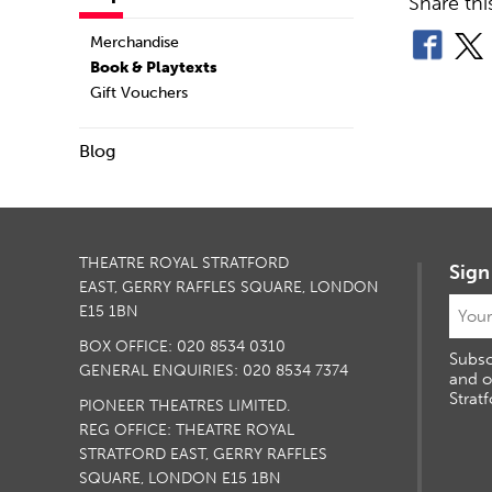
Share thi
Merchandise
Book & Playtexts
Gift Vouchers
Blog
THEATRE ROYAL STRATFORD
Sign
EAST, GERRY RAFFLES SQUARE, LONDON
E15 1BN
BOX OFFICE: 020 8534 0310
Subsc
GENERAL ENQUIRIES: 020 8534 7374
and o
Stratf
PIONEER THEATRES LIMITED.
REG OFFICE: THEATRE ROYAL
STRATFORD EAST, GERRY RAFFLES
SQUARE, LONDON E15 1BN