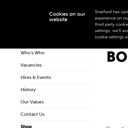
Stratford has upd
Cookies on our
experience on ou
website
WHAT’S ON
third party cook
settings, we'll 
cookie settings a
Home
About Us
Shop
Book & Playtexts
BO
Who's Who
Vacancies
Hires & Events
History
Our Values
Contact Us
Shop