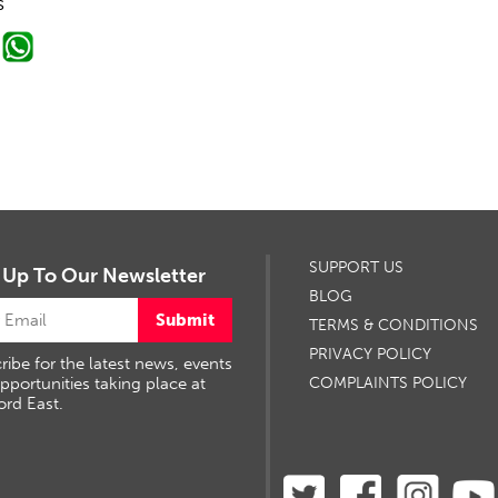
s
SUPPORT US
 Up To Our Newsletter
BLOG
Submit
TERMS & CONDITIONS
PRIVACY POLICY
ribe for the latest news, events
pportunities taking place at
COMPLAINTS POLICY
ord East.