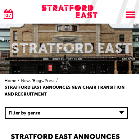
07
Home
News/Blogs/Press
STRATFORD EAST ANNOUNCES NEW CHAIR TRANSITION
AND RECRUITMENT
Filter by genre
STRATFORD EAST ANNOUNCES