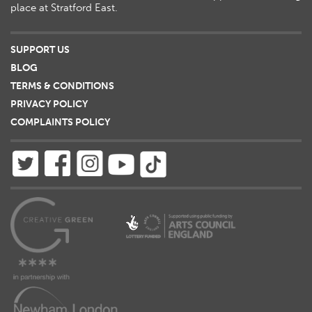
place at Stratford East.
SUPPORT US
BLOG
TERMS & CONDITIONS
PRIVACY POLICY
COMPLAINTS POLICY