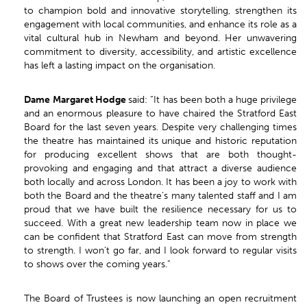
to champion bold and innovative storytelling, strengthen its
engagement with local communities, and enhance its role as a
vital cultural hub in Newham and beyond. Her unwavering
commitment to diversity, accessibility, and artistic excellence
has left a lasting impact on the organisation.
Dame
Margaret Hodge
said: “It has been both a huge privilege
and an enormous pleasure to have chaired the Stratford East
Board for the last seven years. Despite very challenging times
the theatre has maintained its unique and historic reputation
for producing excellent shows that are both thought-
provoking and engaging and that attract a diverse audience
both locally and across London. It has been a joy to work with
both the Board and the theatre’s many talented staff and I am
proud that we have built the resilience necessary for us to
succeed. With a great new leadership team now in place we
can be confident that Stratford East can move from strength
to strength. I won’t go far, and I look forward to regular visits
to shows over the coming years.”
The Board of Trustees is now launching an open recruitment