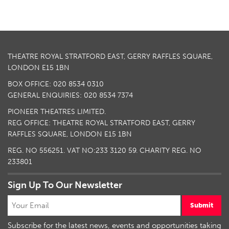
THEATRE ROYAL STRATFORD EAST, GERRY RAFFLES SQUARE,
LONDON E15 1BN
BOX OFFICE: 020 8534 0310
GENERAL ENQUIRIES: 020 8534 7374
PIONEER THEATRES LIMITED.
REG OFFICE: THEATRE ROYAL STRATFORD EAST, GERRY
RAFFLES SQUARE, LONDON E15 1BN
REG. NO 556251. VAT NO:
233 3120 59
. CHARITY REG. NO
233801
Sign Up To Our Newsletter
Submit
Subscribe for the latest news, events and opportunities taking