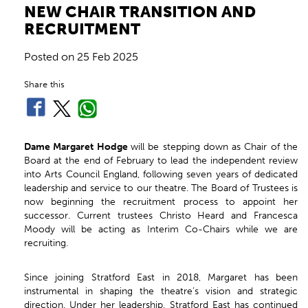
NEW CHAIR TRANSITION AND
RECRUITMENT
Posted on
25 Feb 2025
Share this
Dame Margaret Hodge
will be stepping down as Chair of the
Board at the end of February to lead the independent review
into Arts Council England, following seven years of dedicated
leadership and service to our theatre. The Board of Trustees is
now beginning the recruitment process to appoint her
successor. Current trustees Christo Heard and Francesca
Moody will be acting as Interim Co-Chairs while we are
recruiting.
Since joining Stratford East in 2018, Margaret has been
instrumental in shaping the theatre’s vision and strategic
direction. Under her leadership, Stratford East has continued