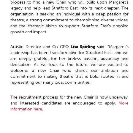
process to find a new Chair who will build upon Margaret’s
legacy and help lead Stratford East into its next chapter. The
organisation is seeking an individual with a deep passion for
theatre, a strong commitment to championing diverse voices,
and the strategic vision to support Stratford East’s ongoing
growth and impact.
Artistic Director and Co-CEO
Lisa Spirling
said: “Margaret’s
leadership has been transformative for Stratford East, and we
are deeply grateful for her tireless passion, advocacy and
dedication. As we look to the future, we are excited to
welcome a new Chair who shares our ambition and
commitment to making theatre that is bold, rooted in and
representing our many local communities.”
The recruitment process for the new Chair is now underway,
and interested candidates are encouraged to apply.
More
information here
.