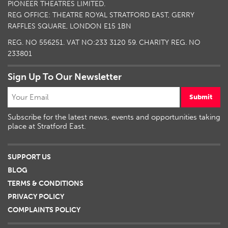
PIONEER THEATRES LIMITED.
REG OFFICE: THEATRE ROYAL STRATFORD EAST, GERRY
RAFFLES SQUARE, LONDON E15 1BN
REG. NO 556251. VAT NO:
233 3120 59
. CHARITY REG. NO
233801
Sign Up To Our Newsletter
Submit
Subscribe for the latest news, events and opportunities taking
place at Stratford East.
SUPPORT US
BLOG
TERMS & CONDITIONS
PRIVACY POLICY
COMPLAINTS POLICY