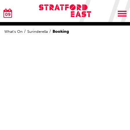
09
Booking
What's On
Surinderella