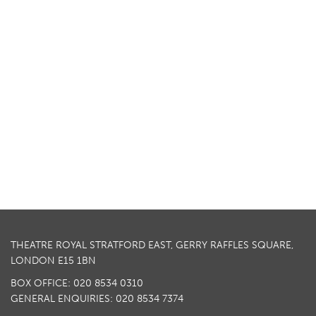
THEATRE ROYAL STRATFORD EAST, GERRY RAFFLES SQUARE,
LONDON E15 1BN
BOX OFFICE: 020 8534 0310
GENERAL ENQUIRIES: 020 8534 7374