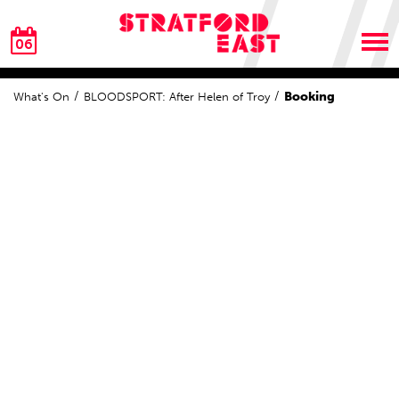
06
Booking
What's On
BLOODSPORT: After Helen of Troy