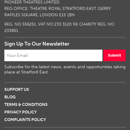
PIONEER THEATRES LIMITED.
REG OFFICE: THEATRE ROYAL STRATFORD EAST, GERRY
RAFFLES SQUARE, LONDON E15 1BN
REG. NO 556251. VAT NO:
233 3120 59
. CHARITY REG. NO
233801
Sign Up To Our Newsletter
Submit
Subscribe for the latest news, events and opportunities taking
place at Stratford East.
SUPPORT US
BLOG
TERMS & CONDITIONS
PRIVACY POLICY
COMPLAINTS POLICY