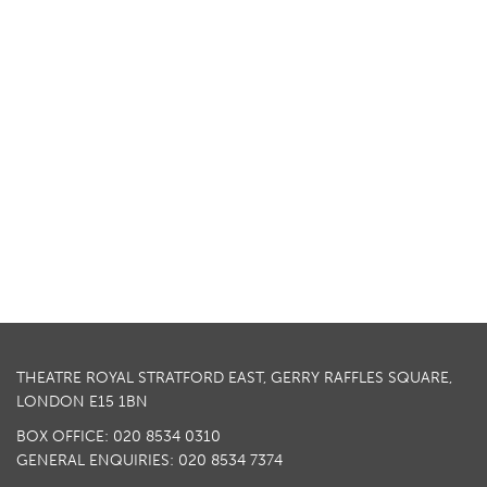
THEATRE ROYAL STRATFORD EAST, GERRY RAFFLES SQUARE,
LONDON E15 1BN
BOX OFFICE: 020 8534 0310
GENERAL ENQUIRIES: 020 8534 7374