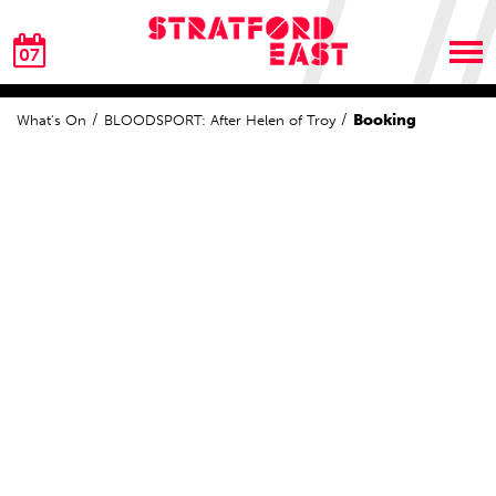
07
Booking
What's On
BLOODSPORT: After Helen of Troy