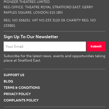
PIONEER THEATRES LIMITED.
REG OFFICE: THEATRE ROYAL STRATFORD EAST, GERRY
RAFFLES SQUARE, LONDON E15 1BN
REG. NO 556251. VAT NO:
233 3120 59
. CHARITY REG. NO
233801
Sign Up To Our Newsletter
Submit
Subscribe for the latest news, events and opportunities taking
place at Stratford East.
SUPPORT US
BLOG
TERMS & CONDITIONS
PRIVACY POLICY
COMPLAINTS POLICY