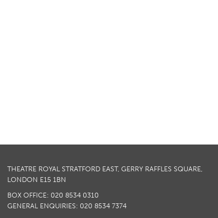
THEATRE ROYAL STRATFORD EAST, GERRY RAFFLES SQUARE,
LONDON E15 1BN
BOX OFFICE: 020 8534 0310
GENERAL ENQUIRIES: 020 8534 7374