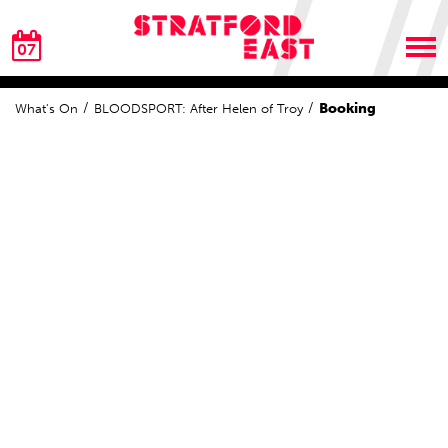
07
Booking
What's On
BLOODSPORT: After Helen of Troy