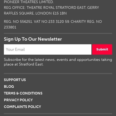
PIONEER THEATRES LIMITED.
REG OFFICE: THEATRE ROYAL STRATFORD EAST, GERRY
RAFFLES SQUARE, LONDON E15 1BN
REG. NO 556251. VAT NO:
233 3120 59
. CHARITY REG. NO
233801
Sign Up To Our Newsletter
Submit
Subscribe for the latest news, events and opportunities taking
place at Stratford East.
SUPPORT US
BLOG
TERMS & CONDITIONS
PRIVACY POLICY
COMPLAINTS POLICY