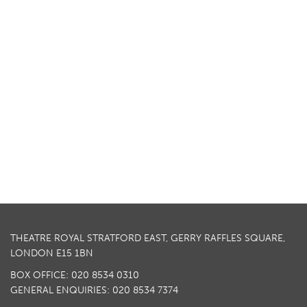
THEATRE ROYAL STRATFORD EAST, GERRY RAFFLES SQUARE,
LONDON E15 1BN
BOX OFFICE: 020 8534 0310
GENERAL ENQUIRIES: 020 8534 7374